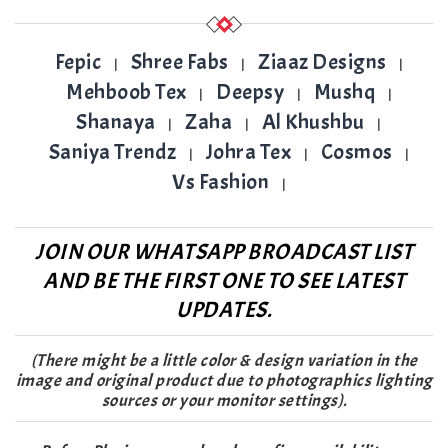
Fepic
Shree Fabs
Ziaaz Designs
|
|
|
Mehboob Tex
Deepsy
Mushq
|
|
|
Shanaya
Zaha
Al Khushbu
|
|
|
Saniya Trendz
Johra Tex
Cosmos
|
|
|
Vs Fashion
|
JOIN OUR WHATSAPP BROADCAST LIST
AND BE THE FIRST ONE TO SEE LATEST
UPDATES.
(There might be a little color & design variation in the
image and original product due to photographics lighting
sources or your monitor settings).