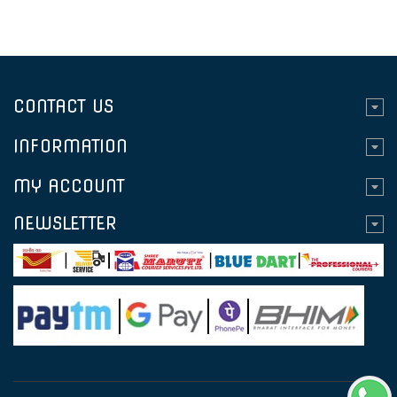
CONTACT US
INFORMATION
MY ACCOUNT
NEWSLETTER