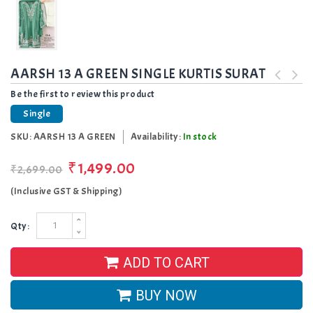
AARSH 13 A GREEN SINGLE KURTIS SURAT
Be the first to review this product
Single
SKU:
AARSH 13 A GREEN
Availability:
In stock
₹1,499.00
₹2,699.00
(Inclusive GST & Shipping)
Qty:
ADD TO CART
BUY NOW