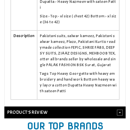
Dupatta:- Heavy Nazmeen with sateen Patt
i
Size:- Top:- xl size ( chest 42) Bottom:- xl siz
e (36 to 42)
Description
Pakistani suits, salwar kameez, Pakistani s
alwar kameez, Plazo, Pakistani Kurtis read
ymade collection FEPIC, SHREE FABS, DEEP
SY SUITS, ZIAAZ DESIGNS, MEHBOOB TEX,
otter all brands seller by wholesale and sin
gle PALAK FASHION BSK Surat, Gujarat
Tags: Top Heavy Georgette with heavy em
broidery and hand work Bottom heavy wa
y laycra cotton Dupatta Heavy Nazmeen wi
th sateen Patti
PRODUCT'S REVIEW
OUR TOP BRANDS