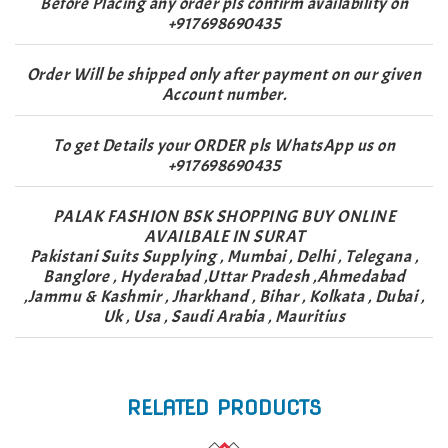
Before Placing any order pls confirm availability on
+917698690435
Order Will be shipped only after payment on our given
Account number.
To get Details your ORDER pls WhatsApp us on
+917698690435
PALAK FASHION BSK SHOPPING BUY ONLINE
AVAILBALE IN SURAT
Pakistani Suits Supplying , Mumbai , Delhi , Telegana ,
Banglore , Hyderabad ,Uttar Pradesh ,Ahmedabad
,Jammu & Kashmir , Jharkhand , Bihar , Kolkata , Dubai ,
Uk , Usa , Saudi Arabia , Mauritius
RELATED PRODUCTS