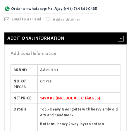
Order on whatsapp: Mr. Ajay:(+91) 7698690435
Email to a Friend
Add to Wishlist
ADDITIONAL INFORMATION
Additional Information
BRAND
AARSH 13
NO. OF
01 Pcs
PIECES
NET PRICE
1499 RS (INCLUDE ALL CHARGES)
Details
Top:- Heavy Georgette with heavy embroid
ery and hand work
Bottom:- heavy 2 way laycra cotton