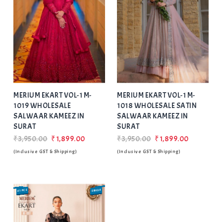
Add
to Wishlist
MERIUM EKART VOL-1 M-
MERIUM EKART VOL-1 M-
1019 WHOLESALE
1018 WHOLESALE SATIN
SALWAAR KAMEEZ IN
SALWAAR KAMEEZ IN
SURAT
SURAT
₹3,950.00
₹1,899.00
₹3,950.00
₹1,899.00
(Inclusive GST & Shipping)
(Inclusive GST & Shipping)
01 PCS
SINGLE
SALE