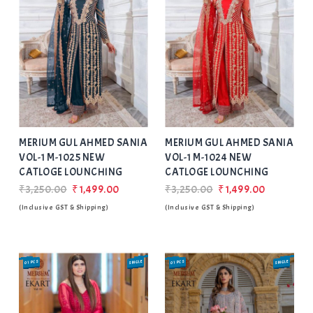
Add
to Wishlist
MERIUM GUL AHMED SANIA
MERIUM GUL AHMED SANIA
VOL-1 M-1025 NEW
VOL-1 M-1024 NEW
CATLOGE LOUNCHING
CATLOGE LOUNCHING
₹3,250.00
₹1,499.00
₹3,250.00
₹1,499.00
(Inclusive GST & Shipping)
(Inclusive GST & Shipping)
01 PCS
SINGLE
01 PCS
SINGLE
SALE
SALE