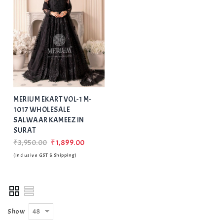
Add
to Wishlist
MERIUM EKART VOL-1 M-
1017 WHOLESALE
SALWAAR KAMEEZ IN
SURAT
₹3,950.00
₹1,899.00
(Inclusive GST & Shipping)
48
Show