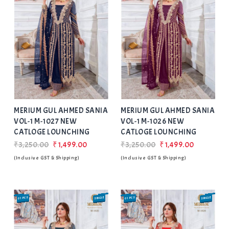
Add
to Wishlist
MERIUM GUL AHMED SANIA
MERIUM GUL AHMED SANIA
VOL-1 M-1027 NEW
VOL-1 M-1026 NEW
CATLOGE LOUNCHING
CATLOGE LOUNCHING
₹3,250.00
₹1,499.00
₹3,250.00
₹1,499.00
(Inclusive GST & Shipping)
(Inclusive GST & Shipping)
01 PCS
SINGLE
01 PCS
SINGLE
SALE
SALE