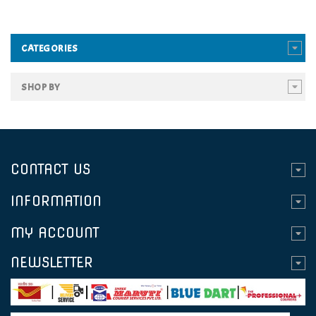
CATEGORIES
SHOP BY
CONTACT US
INFORMATION
MY ACCOUNT
NEWSLETTER