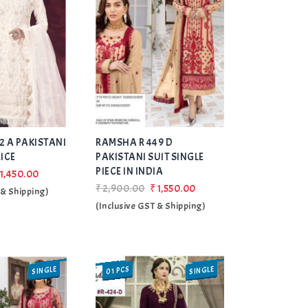
Add
Add
2 A PAKISTANI
RAMSHA R 449 D
to Wishlist
to Wishlist
RICE
PAKISTANI SUIT SINGLE
PIECE IN INDIA
1,450.00
₹2,900.00
₹1,550.00
 & Shipping)
(Inclusive GST & Shipping)
SINGLE
SINGLE
01 PCS
SALE