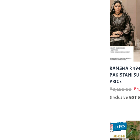
RAMSHA R 494
PAKISTANI SU
PRICE
₹2,650.00
₹1
(Inclusive GST 
01 PCS
SALE