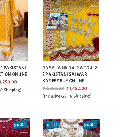
Add
Add
3 PAKISTANI
RAMSHA NX R 412 A TO 412
to Wishlist
to Wishlist
CTION ONLINE
E PAKISTANI SALWAR
KAMEEZ BUY ONLINE
1,250.00
₹2,850.00
₹1,450.00
 & Shipping)
(Inclusive GST & Shipping)
SINGLE
SINGLE
01 PCS
SALE