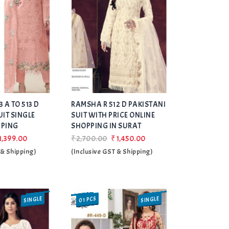
Add
Add
 A TO 513 D
RAMSHA R 512 D PAKISTANI
to Wishlist
to Wishlist
UIT SINGLE
SUIT WITH PRICE ONLINE
PPING
SHOPPING IN SURAT
1,399.00
₹2,700.00
₹1,450.00
 & Shipping)
(Inclusive GST & Shipping)
SINGLE
SINGLE
01 PCS
SALE