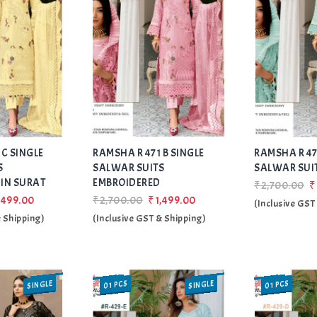
Add
Add
 C SINGLE
RAMSHA R 471 B SINGLE
to Wishlist
RAMSHA R 47
to Wishlist
S
SALWAR SUITS
SALWAR SUI
IN SURAT
EMBROIDERED
₹2,700.00
₹
,499.00
₹2,700.00
₹1,499.00
(Inclusive GST
& Shipping)
(Inclusive GST & Shipping)
SINGLE
SINGLE
01 PCS
01 PCS
SALE
SALE