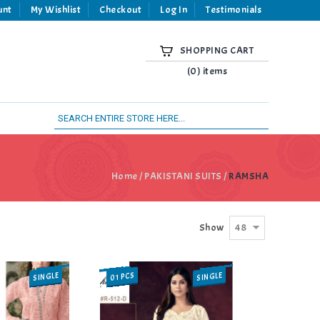
unt
My Wishlist
Checkout
Log In
Testimonials
SHOPPING CART
(0) items
Home
/
PAKISTANI SUITS
/
RAMSHA
48
Show
SINGLE
SINGLE
01 PCS
SALE