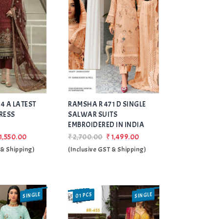
Add
Add
4 A LATEST
RAMSHA R 471 D SINGLE
to Wishlist
to Wishlist
RESS
SALWAR SUITS
EMBROIDERED IN INDIA
1,550.00
₹2,700.00
₹1,499.00
 & Shipping)
(Inclusive GST & Shipping)
SINGLE
01 PCS
SALE
SINGLE