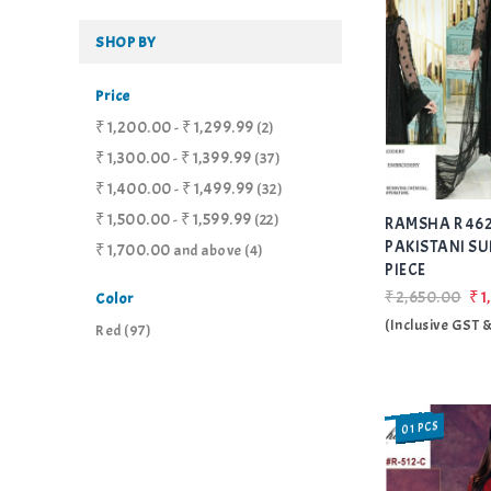
SHOP BY
Price
₹1,200.00
₹1,299.99
-
(2)
₹1,300.00
₹1,399.99
-
(37)
₹1,400.00
₹1,499.99
-
(32)
₹1,500.00
₹1,599.99
-
(22)
RAMSHA R 462
PAKISTANI SU
₹1,700.00
and above
(4)
PIECE
₹2,650.00
₹1
Color
(Inclusive GST 
Red
(97)
01 PCS
SALE