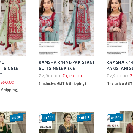
Add
Add
 C
RAMSHA R 449 B PAKISTANI
to Wishlist
RAMSHA R 44
to Wishlist
IT SINGLE
SUIT SINGLE PIECE
PAKISTANI S
T
₹2,900.00
₹1,550.00
₹2,900.00
₹
,550.00
(Inclusive GST & Shipping)
(Inclusive GST
& Shipping)
SINGLE
SINGLE
01 PCS
01 PCS
SALE
SALE