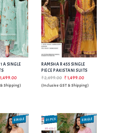
Add
Add
1 A SINGLE
RAMSHA R 455 SINGLE
to Wishlist
to Wishlist
TS
PIECE PAKISTANI SUITS
1,499.00
₹2,699.00
₹1,499.00
 & Shipping)
(Inclusive GST & Shipping)
SINGLE
SINGLE
01 PCS
SALE