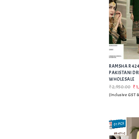
RAMSHA R 424
PAKISTANI DR
WHOLESALE
₹2,950.00
₹1
(Inclusive GST 
01 PCS
SALE