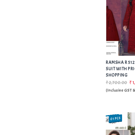
RAMSHA R 512
SUIT WITH PRI
SHOPPING
₹2,700.00
₹1
(Inclusive GST 
01 PCS
SALE