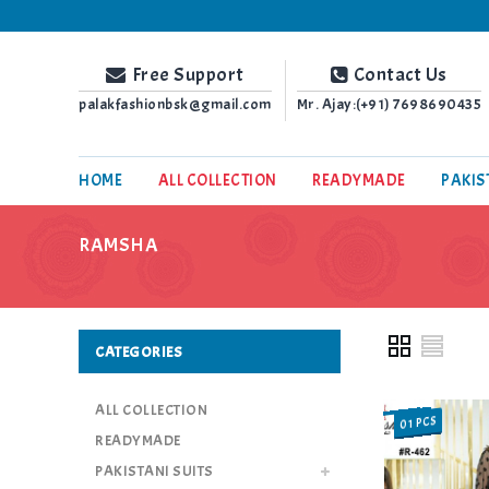
Palak Fashion BSK
Free Support
Contact Us
palakfashionbsk@gmail.com
Mr. Ajay:(+91)
7698690435
HOME
ALL COLLECTION
READYMADE
PAKIS
RAMSHA
CATEGORIES
ALL COLLECTION
01 PCS
SALE
READYMADE
PAKISTANI SUITS