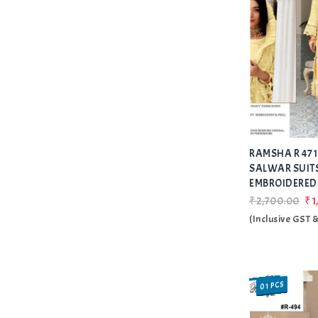
RAMSHA R 471
SALWAR SUIT
EMBROIDERED 
₹2,700.00
₹1
(Inclusive GST 
01 PCS
SALE