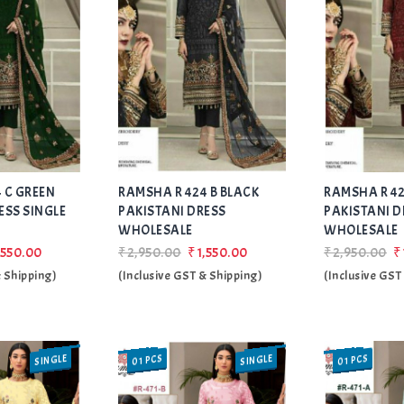
Add
Add
 C GREEN
RAMSHA R 424 B BLACK
to Wishlist
RAMSHA R 42
to Wishlist
ESS SINGLE
PAKISTANI DRESS
PAKISTANI D
WHOLESALE
WHOLESALE
,550.00
₹2,950.00
₹1,550.00
₹2,950.00
₹
& Shipping)
(Inclusive GST & Shipping)
(Inclusive GST
SINGLE
SINGLE
01 PCS
01 PCS
SALE
SALE