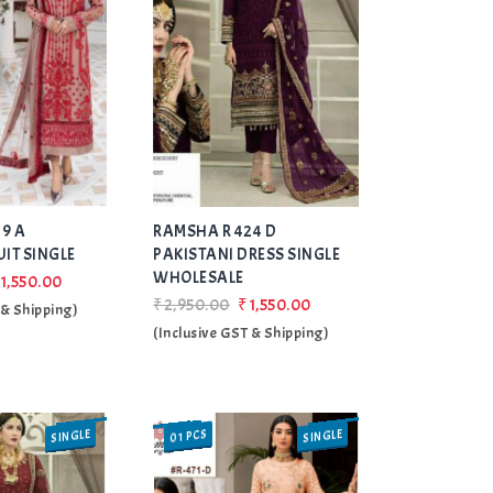
Add
Add
9 A
RAMSHA R 424 D
to Wishlist
to Wishlist
UIT SINGLE
PAKISTANI DRESS SINGLE
WHOLESALE
1,550.00
₹2,950.00
₹1,550.00
 & Shipping)
(Inclusive GST & Shipping)
SINGLE
SINGLE
01 PCS
SALE