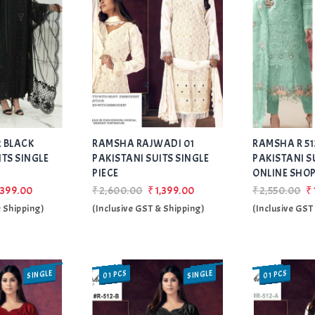
Add
Add
 BLACK
RAMSHA RAJWADI 01
to Wishlist
RAMSHA R 513
to Wishlist
ITS SINGLE
PAKISTANI SUITS SINGLE
PAKISTANI S
PIECE
ONLINE SHO
,399.00
₹2,600.00
₹1,399.00
₹2,550.00
₹
& Shipping)
(Inclusive GST & Shipping)
(Inclusive GST
SINGLE
SINGLE
01 PCS
01 PCS
SALE
SALE