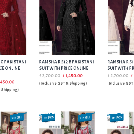
Add
Add
 C PAKISTANI
RAMSHA R 512 B PAKISTANI
to Wishlist
RAMSHA R 51
to Wishlist
CE ONLINE
SUIT WITH PRICE ONLINE
SUIT WITH P
₹2,700.00
₹1,450.00
₹2,700.00
₹
,450.00
(Inclusive GST & Shipping)
(Inclusive GST
& Shipping)
SINGLE
SINGLE
01 PCS
01 PCS
SALE
SALE