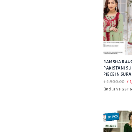
RAMSHA R 449
PAKISTANI SU
PIECE IN SURA
₹2,900.00
₹1
(Inclusive GST 
01 PCS
SALE