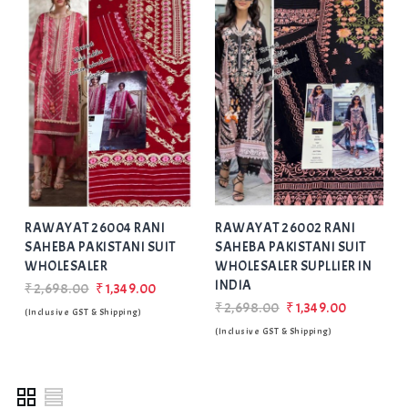
Add
to Wishlist
RAWAYAT 26004 RANI
RAWAYAT 26002 RANI
SAHEBA PAKISTANI SUIT
SAHEBA PAKISTANI SUIT
WHOLESALER
WHOLESALER SUPLLIER IN
INDIA
₹2,698.00
₹1,349.00
₹2,698.00
₹1,349.00
(Inclusive GST & Shipping)
(Inclusive GST & Shipping)