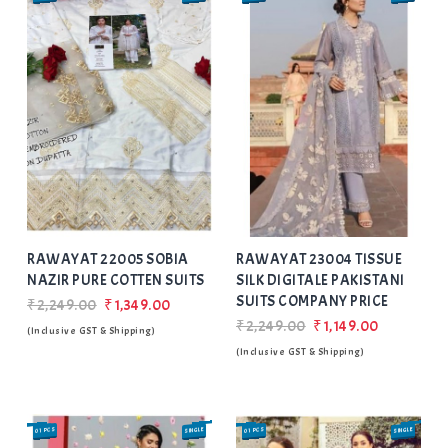
Add
to Wishlist
RAWAYAT 22005 SOBIA
RAWAYAT 23004 TISSUE
NAZIR PURE COTTEN SUITS
SILK DIGITALE PAKISTANI
SUITS COMPANY PRICE
₹2,249.00
₹1,349.00
₹2,249.00
₹1,149.00
(Inclusive GST & Shipping)
(Inclusive GST & Shipping)
01 PCS
SINGLE
01 PCS
SINGLE
SALE
SALE