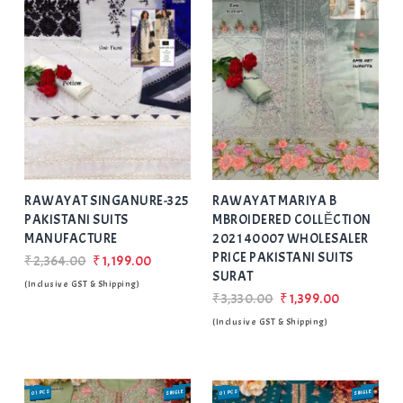
Add
to Wishlist
RAWAYAT SINGANURE-325
RAWAYAT MARIYA B
PAKISTANI SUITS
MBROIDERED COLLĔCTION
MANUFACTURE
2021 40007 WHOLESALER
PRICE PAKISTANI SUITS
₹2,364.00
₹1,199.00
SURAT
(Inclusive GST & Shipping)
₹3,330.00
₹1,399.00
(Inclusive GST & Shipping)
01 PCS
SINGLE
SALE
01 PCS
SINGLE
SALE