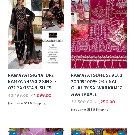
Add
to Wishlist
RAWAYAT SIGNATURE
RAWAYAT SUFFUSE VOL 3
RAMZAAN VOL 2 SINGLE
70005 100% ORGINAL
072 PAKISTANI SUITS
QUALITY SALWAR KAMEZ
AVAILABALE
₹2,199.00
₹1,099.00
₹2,500.00
₹1,250.00
(Inclusive GST & Shipping)
(Inclusive GST & Shipping)
01 PCS
SINGLE
01 PCS
SINGLE
SALE
SALE