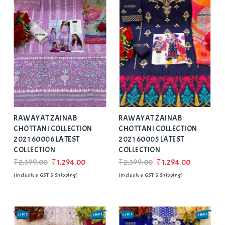
Add
to Wishlist
RAWAYAT ZAINAB
RAWAYAT ZAINAB
CHOTTANI COLLECTION
CHOTTANI COLLECTION
2021 60006 LATEST
2021 60005 LATEST
COLLECTION
COLLECTION
₹2,399.00
₹1,294.00
₹2,399.00
₹1,294.00
(Inclusive GST & Shipping)
(Inclusive GST & Shipping)
01 PCS
SINGLE
01 PCS
SINGLE
SALE
SALE