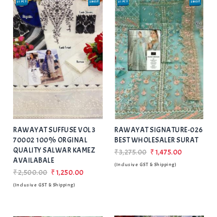
01 PCS
SINGLE
01 PCS
SINGLE
SALE
SALE
Add
to Wishlist
RAWAYAT SUFFUSE VOL 3
RAWAYAT SIGNATURE-026
70002 100% ORGINAL
BEST WHOLESALER SURAT
QUALITY SALWAR KAMEZ
₹3,275.00
₹1,475.00
AVAILABALE
(Inclusive GST & Shipping)
₹2,500.00
₹1,250.00
(Inclusive GST & Shipping)