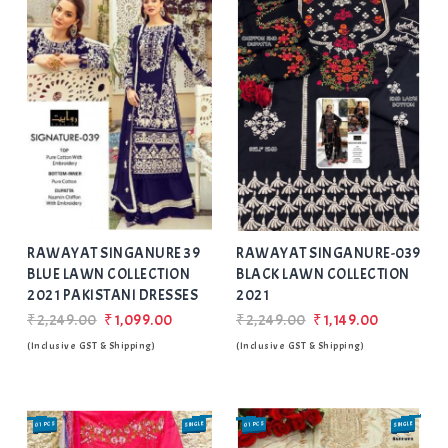
Add
to Wishlist
RAWAYAT SINGANURE 39
RAWAYAT SINGANURE-039
BLUE LAWN COLLECTION
BLACK LAWN COLLECTION
2021 PAKISTANI DRESSES
2021
₹2,249.00
₹1,099.00
₹2,249.00
₹1,149.00
(Inclusive GST & Shipping)
(Inclusive GST & Shipping)
01 PCS
SINGLE
01 PCS
SINGLE
SALE
SALE