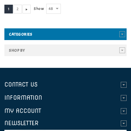
48
Show
1
2
CATEGORIES
SHOP BY
CONTACT US
INFORMATION
MY ACCOUNT
NEWSLETTER