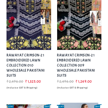
Add
to Wishlist
RAWAYAT CRIMSON-21
RAWAYAT CRIMSON-21
EMBROIDERED LAWN
EMBROIDERED LAWN
COLLECTION 010
COLLECTION 009
WHOLESALE PAKISTANI
WHOLESALE PAKISTANI
SUITS
SUITS
₹2,496.00
₹1,325.00
₹2,496.00
₹1,249.00
(Inclusive GST & Shipping)
(Inclusive GST & Shipping)
01 PCS
SINGLE
01 PCS
SINGLE
SALE
SALE