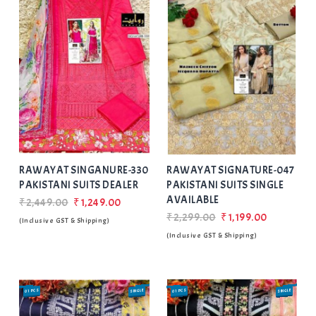
Add
to Wishlist
RAWAYAT SINGANURE-330
RAWAYAT SIGNATURE-047
PAKISTANI SUITS DEALER
PAKISTANI SUITS SINGLE
AVAILABLE
₹2,449.00
₹1,249.00
₹2,299.00
₹1,199.00
(Inclusive GST & Shipping)
(Inclusive GST & Shipping)
01 PCS
SINGLE
01 PCS
SINGLE
SALE
SALE