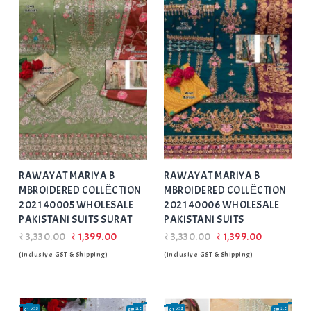
Add
to Wishlist
RAWAYAT MARIYA B
RAWAYAT MARIYA B
MBROIDERED COLLĔCTION
MBROIDERED COLLĔCTION
2021 40005 WHOLESALE
2021 40006 WHOLESALE
PAKISTANI SUITS SURAT
PAKISTANI SUITS
₹3,330.00
₹1,399.00
₹3,330.00
₹1,399.00
(Inclusive GST & Shipping)
(Inclusive GST & Shipping)
01 PCS
SINGLE
SALE
01 PCS
SINGLE
SALE