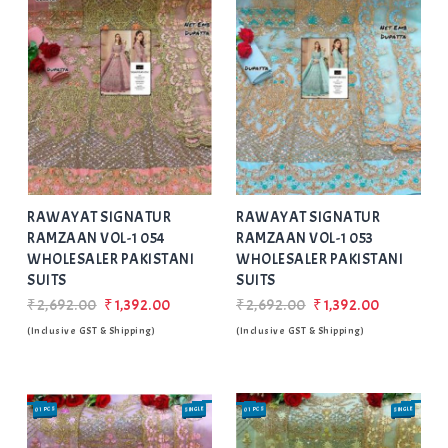
Add
to Wishlist
RAWAYAT SIGNATUR
RAWAYAT SIGNATUR
RAMZAAN VOL-1 054
RAMZAAN VOL-1 053
WHOLESALER PAKISTANI
WHOLESALER PAKISTANI
SUITS
SUITS
₹2,692.00
₹1,392.00
₹2,692.00
₹1,392.00
(Inclusive GST & Shipping)
(Inclusive GST & Shipping)
01 PCS
SINGLE
01 PCS
SINGLE
SALE
SALE