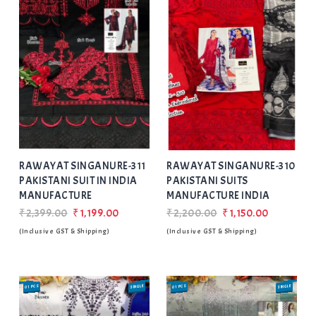
Add
to Wishlist
RAWAYAT SINGANURE-311
RAWAYAT SINGANURE-310
PAKISTANI SUIT IN INDIA
PAKISTANI SUITS
MANUFACTURE
MANUFACTURE INDIA
₹2,399.00
₹1,199.00
₹2,200.00
₹1,150.00
(Inclusive GST & Shipping)
(Inclusive GST & Shipping)
01 PCS
SINGLE
SALE
01 PCS
SINGLE
SALE