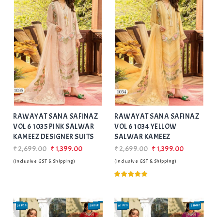
Add
to Wishlist
RAWAYAT SANA SAFINAZ
RAWAYAT SANA SAFINAZ
VOL 6 1035 PINK SALWAR
VOL 6 1034 YELLOW
KAMEEZ DESIGNER SUITS
SALWAR KAMEEZ
₹2,699.00
₹1,399.00
₹2,699.00
₹1,399.00
(Inclusive GST & Shipping)
(Inclusive GST & Shipping)
01 PCS
SINGLE
01 PCS
SINGLE
SALE
SALE