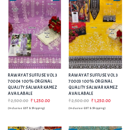
Add
to Wishlist
RAWAYAT SUFFUSE VOL 3
RAWAYAT SUFFUSE VOL 3
70004 100% ORGINAL
70003 100% ORGINAL
QUALITY SALWAR KAMEZ
QUALITY SALWAR KAMEZ
AVAILABALE
AVAILABALE
₹2,500.00
₹1,250.00
₹2,500.00
₹1,250.00
(Inclusive GST & Shipping)
(Inclusive GST & Shipping)