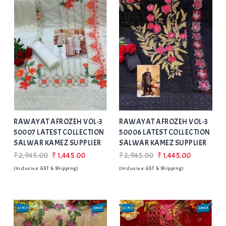
Add
to Wishlist
RAWAYAT AFROZEH VOL-3
RAWAYAT AFROZEH VOL-3
50007 LATEST COLLECTION
50006 LATEST COLLECTION
SALWAR KAMEZ SUPPLIER
SALWAR KAMEZ SUPPLIER
₹2,945.00
₹1,445.00
₹2,945.00
₹1,445.00
(Inclusive GST & Shipping)
(Inclusive GST & Shipping)
01 PCS
SINGLE
01 PCS
SINGLE
SALE
SALE