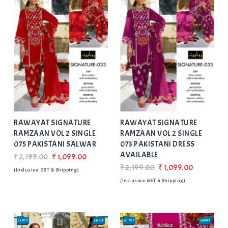
Add
to Wishlist
RAWAYAT SIGNATURE
RAWAYAT SIGNATURE
RAMZAAN VOL 2 SINGLE
RAMZAAN VOL 2 SINGLE
075 PAKISTANI SALWAR
073 PAKISTANI DRESS
AVAILABLE
₹2,199.00
₹1,099.00
₹2,199.00
₹1,099.00
(Inclusive GST & Shipping)
(Inclusive GST & Shipping)
01 PCS
SINGLE
01 PCS
SINGLE
SALE
SALE