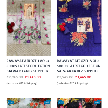
Add
to Wishlist
RAWAYAT AFROZEH VOL-3
RAWAYAT AFROZEH VOL-3
50009 LATEST COLLECTION
50008 LATEST COLLECTION
SALWAR KAMEZ SUPPLIER
SALWAR KAMEZ SUPPLIER
₹2,945.00
₹1,445.00
₹2,945.00
₹1,445.00
(Inclusive GST & Shipping)
(Inclusive GST & Shipping)
01 PCS
SINGLE
01 PCS
SINGLE
SALE
SALE