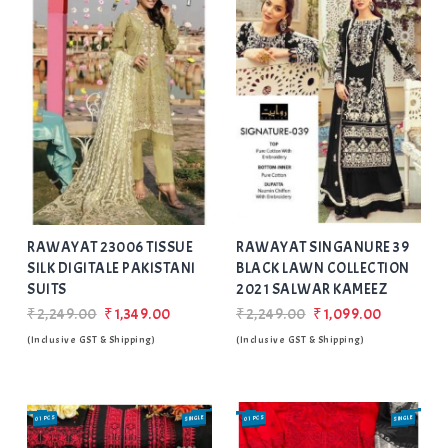
Add
to Wishlist
RAWAYAT 23006 TISSUE
RAWAYAT SINGANURE 39
SILK DIGITALE PAKISTANI
BLACK LAWN COLLECTION
SUITS
2021 SALWAR KAMEEZ
₹2,249.00
₹1,349.00
₹2,249.00
₹1,099.00
(Inclusive GST & Shipping)
(Inclusive GST & Shipping)
01 PCS
SINGLE
01 PCS
SINGLE
SALE
SALE