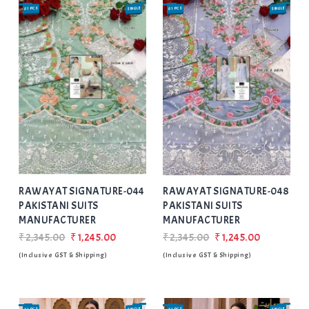
01 PCS
SINGLE
01 PCS
SINGLE
SALE
SALE
Add
to Wishlist
RAWAYAT SIGNATURE-044
RAWAYAT SIGNATURE-048
PAKISTANI SUITS
PAKISTANI SUITS
MANUFACTURER
MANUFACTURER
₹2,345.00
₹1,245.00
₹2,345.00
₹1,245.00
(Inclusive GST & Shipping)
(Inclusive GST & Shipping)