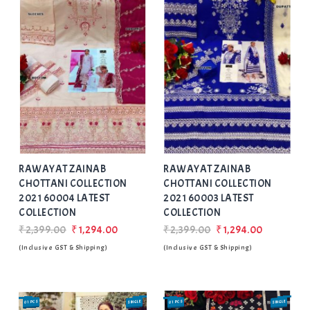
Add
to Wishlist
RAWAYAT ZAINAB
RAWAYAT ZAINAB
CHOTTANI COLLECTION
CHOTTANI COLLECTION
2021 60004 LATEST
2021 60003 LATEST
COLLECTION
COLLECTION
₹2,399.00
₹1,294.00
₹2,399.00
₹1,294.00
(Inclusive GST & Shipping)
(Inclusive GST & Shipping)
01 PCS
SINGLE
01 PCS
SINGLE
SALE
SALE