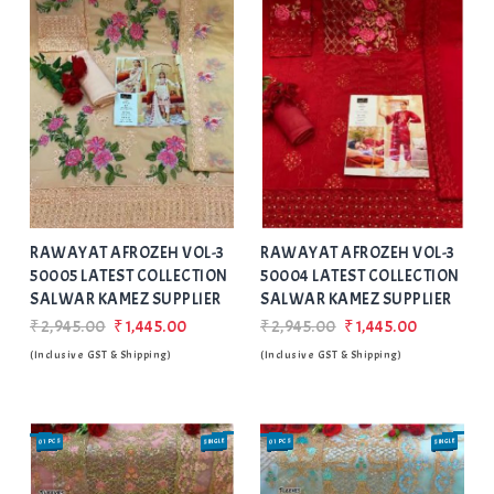
Add
to Wishlist
RAWAYAT AFROZEH VOL-3
RAWAYAT AFROZEH VOL-3
50005 LATEST COLLECTION
50004 LATEST COLLECTION
SALWAR KAMEZ SUPPLIER
SALWAR KAMEZ SUPPLIER
₹2,945.00
₹1,445.00
₹2,945.00
₹1,445.00
(Inclusive GST & Shipping)
(Inclusive GST & Shipping)
01 PCS
SINGLE
01 PCS
SINGLE
SALE
SALE