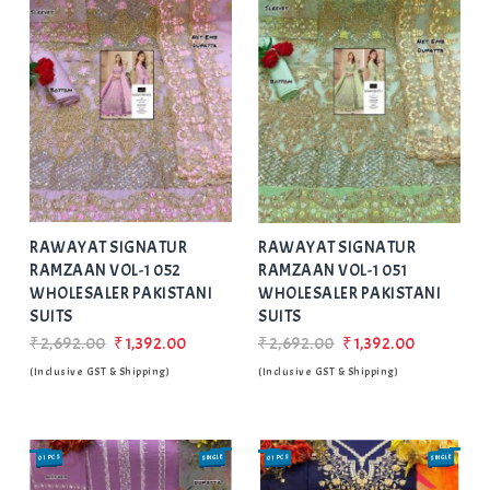
Add
to Wishlist
RAWAYAT SIGNATUR
RAWAYAT SIGNATUR
RAMZAAN VOL-1 052
RAMZAAN VOL-1 051
WHOLESALER PAKISTANI
WHOLESALER PAKISTANI
SUITS
SUITS
₹2,692.00
₹1,392.00
₹2,692.00
₹1,392.00
(Inclusive GST & Shipping)
(Inclusive GST & Shipping)
01 PCS
SINGLE
01 PCS
SINGLE
SALE
SALE