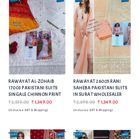
Add
to Wishlist
RAWAYAT AL-ZOHAIB
RAWAYAT 26005 RANI
17003 PAKISTANI SUITS
SAHEBA PAKISTANI SUITS
SINGALE CHINNON PRINT
IN SURAT WHOLESALER
₹2,535.00
₹1,349.00
₹2,698.00
₹1,349.00
(Inclusive GST & Shipping)
(Inclusive GST & Shipping)
01 PCS
SINGLE
01 PCS
SINGLE
SALE
SALE