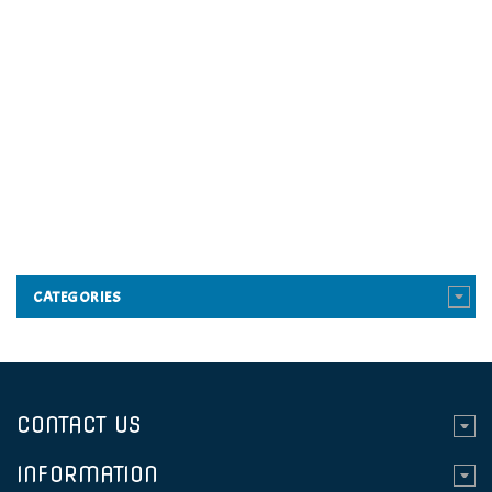
CATEGORIES
CONTACT US
INFORMATION