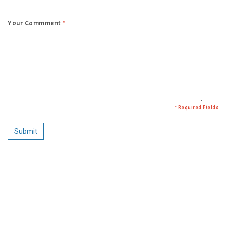
Your Commment
*
* Required Fields
Submit