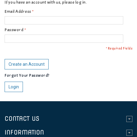
If you have an account with us, please log in.
Email Address
*
Password
*
* Required Fields
Create an Account
Forgot Your Password?
Login
CONTACT US
INFORMATION