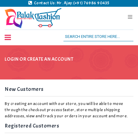
Contact Us: Mr. Ajay:(+91) 76986 90435
Palak Fashion BSK
LOGIN OR CREATE AN ACCOUNT
New Customers
By creating an account with our store, you will be able to move
through the checkout process faster, store multiple shipping
addresses, view and track your orders in your account and more.
Registered Customers