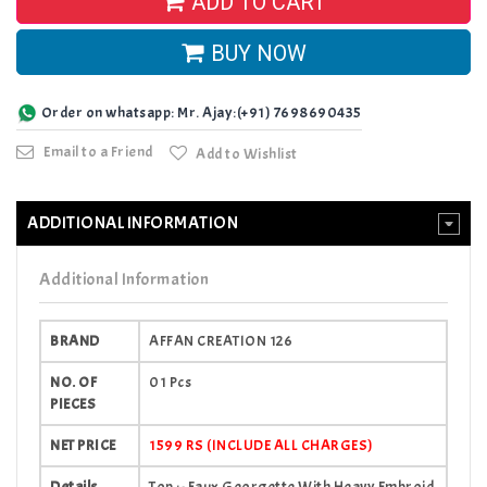
ADD TO CART
BUY NOW
Order on whatsapp: Mr. Ajay:(+91) 7698690435
Email to a Friend
Add to Wishlist
ADDITIONAL INFORMATION
Additional Information
BRAND
AFFAN CREATION 126
NO. OF
01 Pcs
PIECES
NET PRICE
1599 RS (INCLUDE ALL CHARGES)
Details
Top :- Faux Georgette With Heavy Embroid