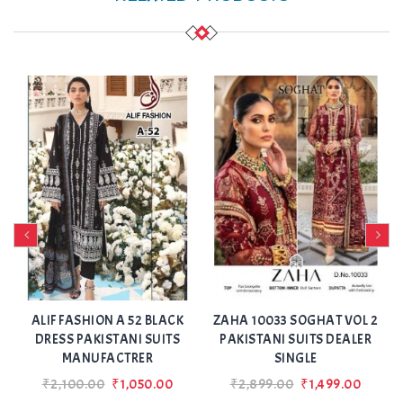
Add
Add
to Wishlist
to Wishlist
ALIF FASHION A 52 BLACK
ZAHA 10033 SOGHAT VOL 2
N
DRESS PAKISTANI SUITS
PAKISTANI SUITS DEALER
MANUFACTRER
SINGLE
₹2,100.00
₹1,050.00
₹2,899.00
₹1,499.00