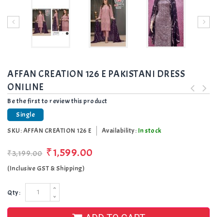
AFFAN CREATION 126 E PAKISTANI DRESS
ONILINE
Be the first to review this product
Single
SKU:
AFFAN CREATION 126 E
Availability:
In stock
₹1,599.00
₹3,199.00
(Inclusive GST & Shipping)
Qty: