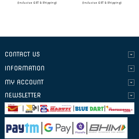
(Inclusive GST & Shipping)
(Inclusive GST & Shipping)
CONTACT US
INFORMATION
MY ACCOUNT
NEWSLETTER