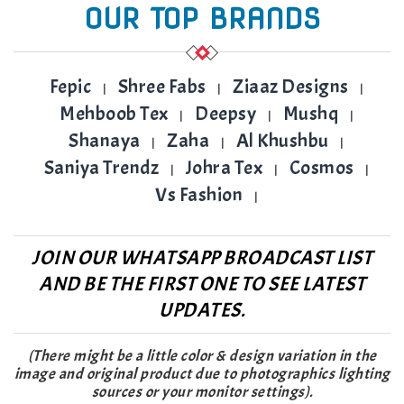
OUR TOP BRANDS
Fepic
Shree Fabs
Ziaaz Designs
|
|
|
Mehboob Tex
Deepsy
Mushq
|
|
|
Shanaya
Zaha
Al Khushbu
|
|
|
Saniya Trendz
Johra Tex
Cosmos
|
|
|
Vs Fashion
|
JOIN OUR WHATSAPP BROADCAST LIST
AND BE THE FIRST ONE TO SEE LATEST
UPDATES.
(There might be a little color & design variation in the
image and original product due to photographics lighting
sources or your monitor settings).