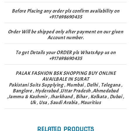
Before Placing any order pls confirm availability on
+917698690435
Order Will be shipped only after payment on our given
Account number.
To get Details your ORDER pls WhatsApp us on
+917698690435
PALAK FASHION BSK SHOPPING BUY ONLINE
AVAILBALE IN SURAT
Pakistani Suits Supplying , Mumbai , Delhi , Telegana ,
Banglore , Hyderabad ,Uttar Pradesh ,Ahmedabad
,Jammu & Kashmir , Jharkhand , Bihar , Kolkata , Dubai ,
Uk , Usa , Saudi Arabia , Mauritius
RELATED PRODUCTS