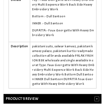
ery Multi Seqvence Work Back Side Heavy
Embroidery Work
Bottom :- Dull Santoon
INNER :- Dull Santoon
DUPATTA:- Foux Georgette With Heavy Em
broidery Work
Description
pakistani suits, salwar kameez, pakistani k
ameez palazo, pakistani kurtis readymade
collection all brands available PALAK FASH
ION BSK wholesale and single available in s
urat Type: Faux Georgette With Heavy Emb
roidery Multi Seqvence Work Back Side He
avy Embroidery Work Bottom Dull Santoo
n INNER Dull Santoon DUPATTA Foux Geor
gette With Heavy Embroidery Work
PRODUCT'S REVIEW