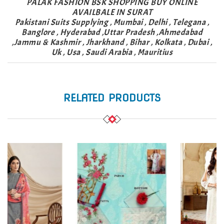
PALAK FASHION BSK SHOPPING BUY ONLINE
AVAILBALE IN SURAT
Pakistani Suits Supplying , Mumbai , Delhi , Telegana ,
Banglore , Hyderabad ,Uttar Pradesh ,Ahmedabad
,Jammu & Kashmir , Jharkhand , Bihar , Kolkata , Dubai ,
Uk , Usa , Saudi Arabia , Mauritius
RELATED PRODUCTS