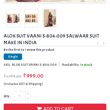
ALOK SUIT VAANI S-804-009 SALWAAR SUIT
MAKE IN INDIA
Be the first to review this product
Single
SKU:
ALOK SUIT VAANI S-804-009
Availability:
In stock
₹999.00
₹1,799.00
(Inclusive GST & Shipping)
Qty:
ADD TO CART