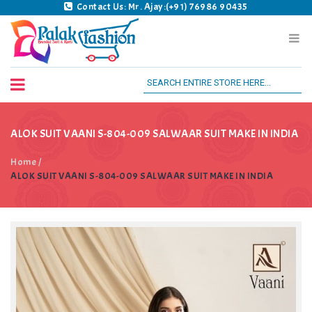
Contact Us: Mr. Ajay:(+91) 76986 90435
Palak Fashion BSK
ALOK SUIT VAANI S-804-009 SALWAAR SUIT MAKE IN INDIA
Home
/
ALOK SUIT VAANI S-804-009 SALWAAR SUIT MAKE IN INDIA