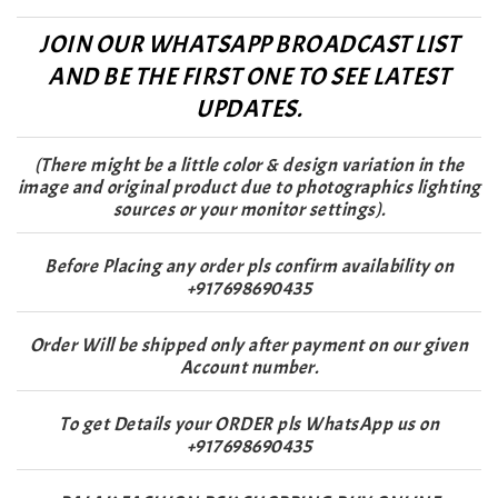
JOIN OUR WHATSAPP BROADCAST LIST
AND BE THE FIRST ONE TO SEE LATEST
UPDATES.
(There might be a little color & design variation in the
image and original product due to photographics lighting
sources or your monitor settings).
Before Placing any order pls confirm availability on
+917698690435
Order Will be shipped only after payment on our given
Account number.
To get Details your ORDER pls WhatsApp us on
+917698690435