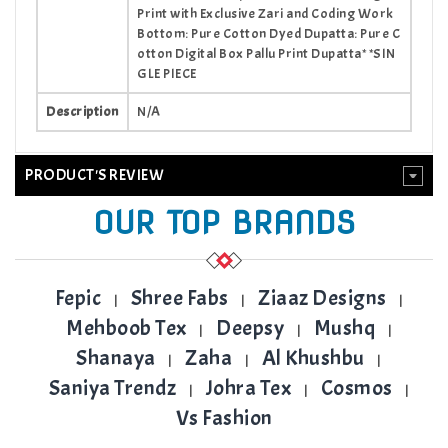
Print with Exclusive Zari and Coding Work
Bottom: Pure Cotton Dyed Dupatta: Pure C
otton Digital Box Pallu Print Dupatta* *SIN
GLE PIECE
Description
N/A
PRODUCT'S REVIEW
OUR TOP BRANDS
Fepic
Shree Fabs
Ziaaz Designs
|
|
|
Mehboob Tex
Deepsy
Mushq
|
|
|
Shanaya
Zaha
Al Khushbu
|
|
|
Saniya Trendz
Johra Tex
Cosmos
|
|
|
Vs Fashion