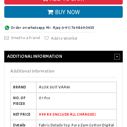
BUY NOW
Order on whatsapp: Mr. Ajay:(+91) 7698690435
Email to a Friend
Add to Wishlist
ADDITIONAL INFORMATION
Additional Information
BRAND
ALOK SUIT VAANI
NO. OF
01 Pcs
PIECES
NET PRICE
999 RS (INCLUDE ALL CHARGES)
Details
Fabric Details Top: Pure Zam Cotton Digital