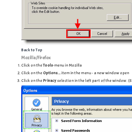
Back to Top
Mozilla/Firefox
Click on the
Tools
-menu in Mozilla
Click on the
Options...
item in the menu - a new window open
Click on the
Privacy
selection in the left part of the window. 