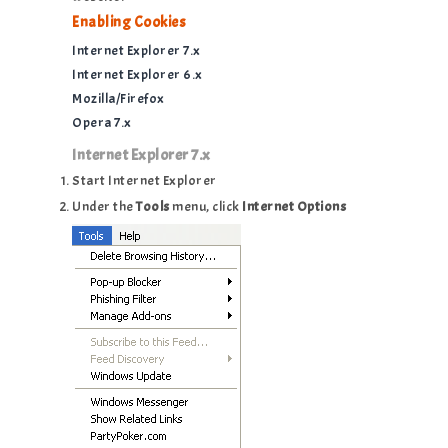
Enabling Cookies
Internet Explorer 7.x
Internet Explorer 6.x
Mozilla/Firefox
Opera 7.x
Internet Explorer 7.x
Start Internet Explorer
Under the
Tools
menu, click
Internet Options