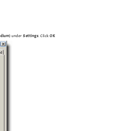
dium
) under
Settings
. Click
OK