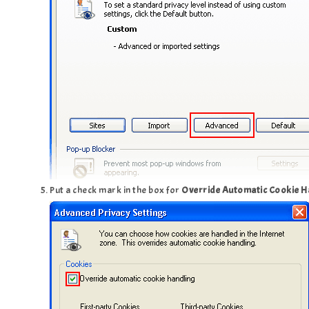
Put a check mark in the box for
Override Automatic Cookie H