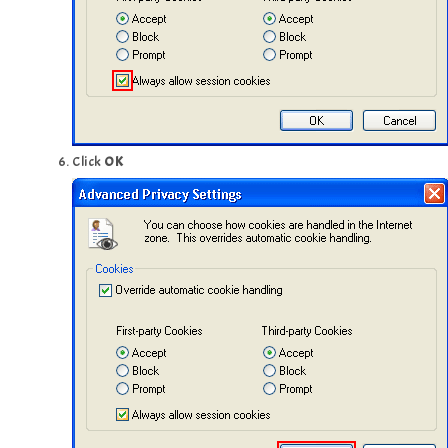
Click
OK