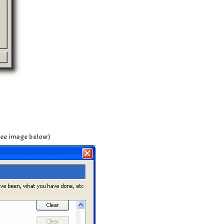
(See image below)