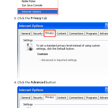
Click the
Privacy
tab
Click the
Advanced
button