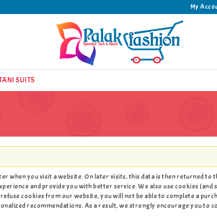
My Acco
TANI SUITS
r when you visit a website. On later visits, this data is then returned to
xperience and provide you with better service. We also use cookies (and s
refuse cookies from our website, you will not be able to complete a purc
rsonalized recommendations. As a result, we strongly encourage you to 