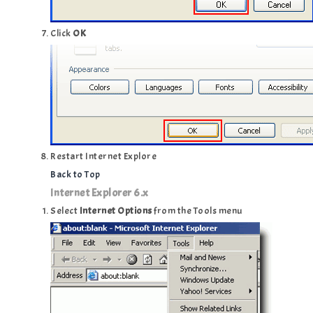
Click
OK
Restart Internet Explore
Back to Top
Internet Explorer 6.x
Select
Internet Options
from the Tools menu