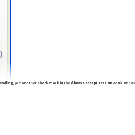
andling
, put another check mark in the
Always accept session cookies
bo