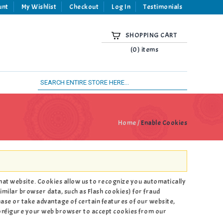
unt
My Wishlist
Checkout
Log In
Testimonials
SHOPPING CART
(0) items
Home
/
Enable Cookies
 that website. Cookies allow us to recognize you automatically
imilar browser data, such as Flash cookies) for fraud
hase or take advantage of certain features of our website,
configure your web browser to accept cookies from our