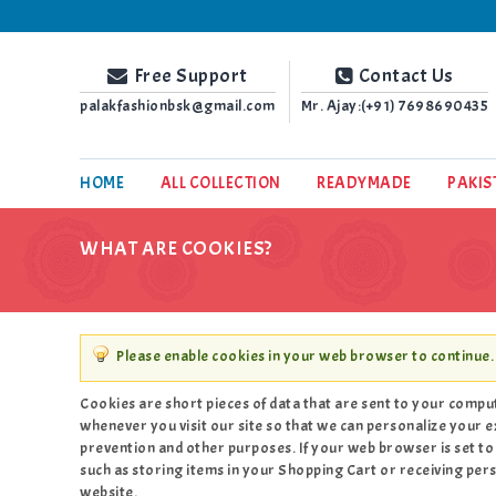
Palak Fashion BSK
Free Support
Contact Us
palakfashionbsk@gmail.com
Mr. Ajay:(+91)
7698690435
HOME
ALL COLLECTION
READYMADE
PAKIS
WHAT ARE COOKIES?
Please enable cookies in your web browser to continue.
Cookies are short pieces of data that are sent to your compute
whenever you visit our site so that we can personalize your e
prevention and other purposes. If your web browser is set to 
such as storing items in your Shopping Cart or receiving pe
website.