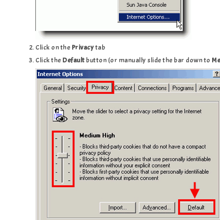
Click on the
Privacy
tab
Click the
Default
button (or manually slide the bar down to
Me