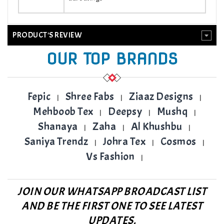
PRODUCT'S REVIEW
OUR TOP BRANDS
Fepic
Shree Fabs
Ziaaz Designs
|
|
|
Mehboob Tex
Deepsy
Mushq
|
|
|
Shanaya
Zaha
Al Khushbu
|
|
|
Saniya Trendz
Johra Tex
Cosmos
|
|
|
Vs Fashion
|
JOIN OUR WHATSAPP BROADCAST LIST
AND BE THE FIRST ONE TO SEE LATEST
UPDATES.