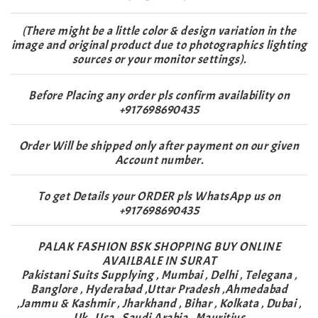
(There might be a little color & design variation in the
image and original product due to photographics lighting
sources or your monitor settings).
Before Placing any order pls confirm availability on
+917698690435
Order Will be shipped only after payment on our given
Account number.
To get Details your ORDER pls WhatsApp us on
+917698690435
PALAK FASHION BSK SHOPPING BUY ONLINE
AVAILBALE IN SURAT
Pakistani Suits Supplying , Mumbai , Delhi , Telegana ,
Banglore , Hyderabad ,Uttar Pradesh ,Ahmedabad
,Jammu & Kashmir , Jharkhand , Bihar , Kolkata , Dubai ,
Uk , Usa , Saudi Arabia , Mauritius