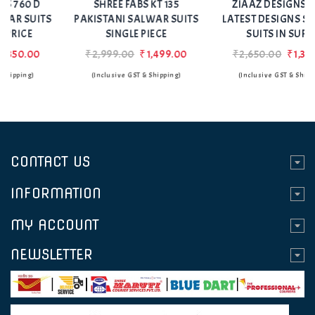
SHREE FABS KT 135
ZIAAZ DESIGNS 758 C
PAKISTANI SALWAR SUITS
LATEST DESIGNS SALWAR
SINGLE PIECE
SUITS IN SURAT
₹2,999.00
₹1,499.00
₹2,650.00
₹1,350.00
(Inclusive GST & Shipping)
(Inclusive GST & Shipping)
CONTACT US
INFORMATION
MY ACCOUNT
NEWSLETTER