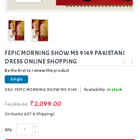
FEPIC MORNING SHOW MS 9149 PAKISTANI
DRESS ONLINE SHOPPING
Be the first to review this product
Single
SKU:
FEPIC MORNING SHOW MS 9149
Availability:
In stock
₹2,099.00
₹4,398.00
(Inclusive GST & Shipping)
Qty: