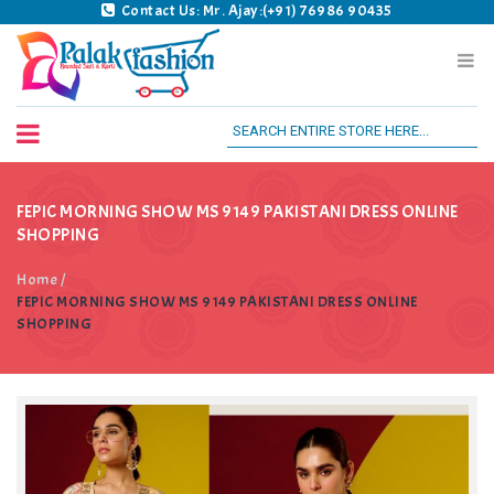
Contact Us: Mr. Ajay:(+91) 76986 90435
Palak Fashion BSK
FEPIC MORNING SHOW MS 9149 PAKISTANI DRESS ONLINE
SHOPPING
Home
/
FEPIC MORNING SHOW MS 9149 PAKISTANI DRESS ONLINE
SHOPPING