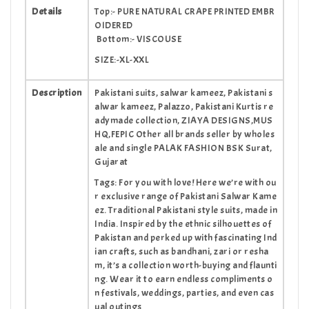
Details
Top:- PURE NATURAL CRAPE PRINTED EMBR
OIDERED
Bottom:- VISCOUSE
SIZE:-XL-XXL
Description
Pakistani suits, salwar kameez, Pakistani s
alwar kameez, Palazzo, Pakistani Kurtis re
adymade collection, ZIAYA DESIGNS,MUS
HQ,FEPIC Other all brands seller by wholes
ale and single PALAK FASHION BSK Surat,
Gujarat
Tags: For you with love! Here we’re with ou
r exclusive range of Pakistani Salwar Kame
ez. Traditional Pakistani style suits, made in
India. Inspired by the ethnic silhouettes of
Pakistan and perked up with fascinating Ind
ian crafts, such as bandhani, zari or resha
m, it’s a collection worth-buying and flaunti
ng. Wear it to earn endless compliments o
n festivals, weddings, parties, and even cas
ual outings