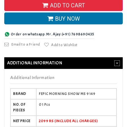
ADD TO CART
BUY NOW
Order on whatsapp: Mr. Ajay:(+91) 7698690435
Email to a Friend
Add to Wishlist
ADDITIONAL INFORMATION
Additional Information
BRAND
FEPIC MORNING SHOW MS 9149
NO. OF
01 Pcs
PIECES
NET PRICE
2099 RS (INCLUDE ALL CHARGES)