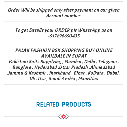
Order Will be shipped only after payment on our given
Account number.
To get Details your ORDER pls WhatsApp us on
+917698690435
PALAK FASHION BSK SHOPPING BUY ONLINE
AVAILBALE IN SURAT
Pakistani Suits Supplying , Mumbai , Delhi , Telegana ,
Banglore , Hyderabad ,Uttar Pradesh ,Ahmedabad
,Jammu & Kashmir , Jharkhand , Bihar , Kolkata , Dubai ,
Uk , Usa , Saudi Arabia , Mauritius
RELATED PRODUCTS