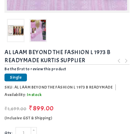
AL LAAM BEYOND THE FASHION L 1973 B
READYMADE KURTIS SUPPLIER
Be the first to review this product
Single
SKU:
AL LAAM BEYOND THE FASHION L 1973 B READYMADE
Availability:
In stock
₹899.00
₹1,699.00
(Inclusive GST & Shipping)
Qty: