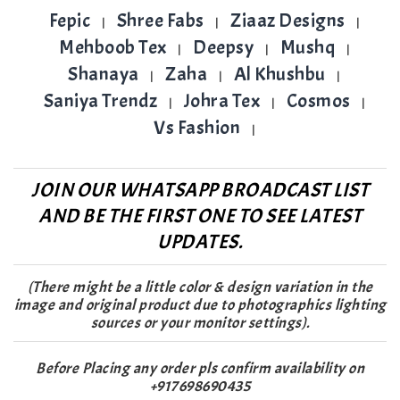
Fepic
Shree Fabs
Ziaaz Designs
|
|
|
Mehboob Tex
Deepsy
Mushq
|
|
|
Shanaya
Zaha
Al Khushbu
|
|
|
Saniya Trendz
Johra Tex
Cosmos
|
|
|
Vs Fashion
|
JOIN OUR WHATSAPP BROADCAST LIST
AND BE THE FIRST ONE TO SEE LATEST
UPDATES.
(There might be a little color & design variation in the
image and original product due to photographics lighting
sources or your monitor settings).
Before Placing any order pls confirm availability on
+917698690435