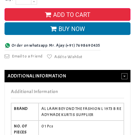
ADD TO CART
BUY NOW
Order on whatsapp: Mr. Ajay:(+91) 7698690435
Email to a Friend
Add to Wishlist
ADDITIONAL INFORMATION
Additional Information
BRAND
AL LAAM BEYOND THE FASHION L 1973 B RE
ADYMADE KURTIS SUPPLIER
NO. OF
01 Pcs
PIECES