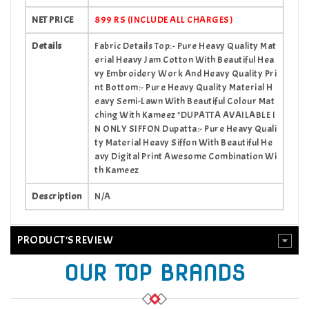
NET PRICE
899 RS (INCLUDE ALL CHARGES)
Details
Fabric Details Top:- Pure Heavy Quality Mat
erial Heavy Jam Cotton With Beautiful Hea
vy Embroidery Work And Heavy Quality Pri
nt Bottom:- Pure Heavy Quality Material H
eavy Semi-Lawn With Beautiful Colour Mat
ching With Kameez *DUPATTA AVAILABLE I
N ONLY SIFFON Dupatta:- Pure Heavy Quali
ty Material Heavy Siffon With Beautiful He
avy Digital Print Awesome Combination Wi
th Kameez
Description
N/A
PRODUCT'S REVIEW
OUR TOP BRANDS