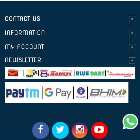
CONTACT US
INFORMATION
MY ACCOUNT
NEWSLETTER