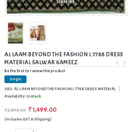
AL LAAM BEYOND THE FASHION L 7788 DRESS
MATERIAL SALWAR KAMEEZ
Be the first to review this product
Single
SKU:
AL LAAM BEYOND THE FASHION L 7788 DRESS MATERIAL
Availability:
In stock
₹1,499.00
₹2,895.00
(Inclusive GST & Shipping)