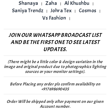
Shanaya
Zaha
Al Khushbu
|
|
|
Saniya Trendz
Johra Tex
Cosmos
|
|
|
Vs Fashion
|
JOIN OUR WHATSAPP BROADCAST LIST
AND BE THE FIRST ONE TO SEE LATEST
UPDATES.
(There might be a little color & design variation in the
image and original product due to photographics lighting
sources or your monitor settings).
Before Placing any order pls confirm availability on
+917698690435
Order Will be shipped only after payment on our given
Account number.