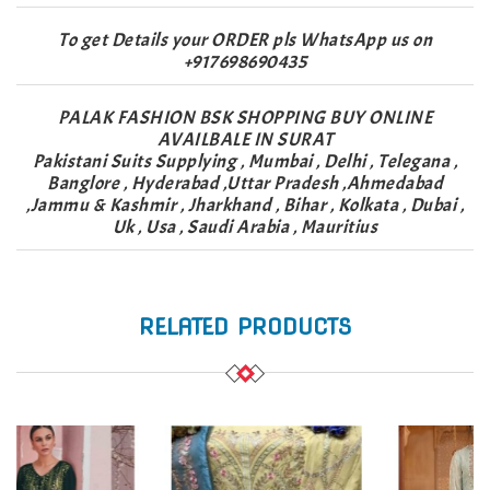
To get Details your ORDER pls WhatsApp us on
+917698690435
PALAK FASHION BSK SHOPPING BUY ONLINE
AVAILBALE IN SURAT
Pakistani Suits Supplying , Mumbai , Delhi , Telegana ,
Banglore , Hyderabad ,Uttar Pradesh ,Ahmedabad
,Jammu & Kashmir , Jharkhand , Bihar , Kolkata , Dubai ,
Uk , Usa , Saudi Arabia , Mauritius
RELATED PRODUCTS