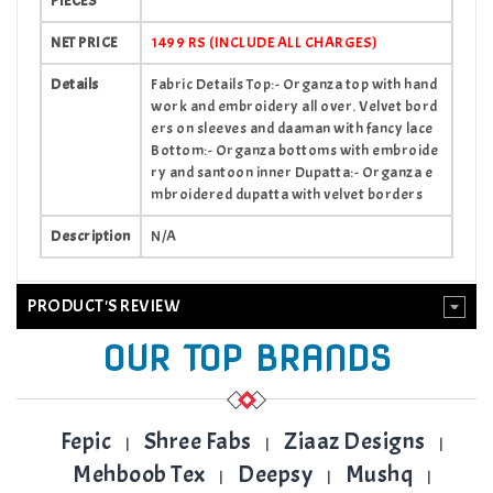
PIECES
NET PRICE
1499 RS (INCLUDE ALL CHARGES)
Details
Fabric Details Top:- Organza top with hand
work and embroidery all over. Velvet bord
ers on sleeves and daaman with fancy lace
Bottom:- Organza bottoms with embroide
ry and santoon inner Dupatta:- Organza e
mbroidered dupatta with velvet borders
Description
N/A
PRODUCT'S REVIEW
OUR TOP BRANDS
Fepic
Shree Fabs
Ziaaz Designs
|
|
|
Mehboob Tex
Deepsy
Mushq
|
|
|