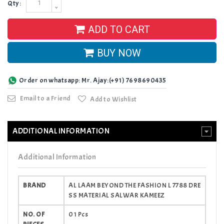
Qty:
ADD TO CART
BUY NOW
Order on whatsapp: Mr. Ajay:(+91) 7698690435
Email to a Friend
Add to Wishlist
ADDITIONAL INFORMATION
Additional Information
BRAND
AL LAAM BEYOND THE FASHION L 7788 DRE
SS MATERIAL SALWAR KAMEEZ
NO. OF
01 Pcs