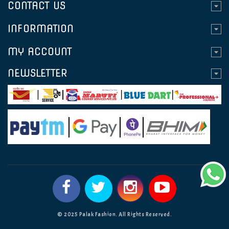
CONTACT US
INFORMATION
MY ACCOUNT
NEWSLETTER
© 2025 Palak Fashion. All Rights Reserved.