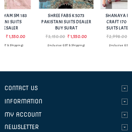
Add
Add
to Wishlist
to Wishlist
SHREE FABS K 5073
SHANAYA ROSE HAND
PAKISTANI SUITS DEALER
CRAFT 170 PAKISTANI
BUY SURAT
SUITS LATEST DESIGN
₹3,150.00
₹1,550.00
₹2,998.00
₹1,499.00
(Inclusive GST & Shipping)
(Inclusive GST & Shipping)
CONTACT US
INFORMATION
MY ACCOUNT
NEWSLETTER