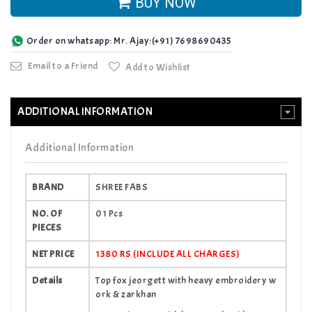
BUY NOW
Order on whatsapp: Mr. Ajay:(+91) 7698690435
Email to a Friend
Add to Wishlist
ADDITIONAL INFORMATION
Additional Information
BRAND
SHREE FABS
NO. OF
01 Pcs
PIECES
NET PRICE
1380 RS (INCLUDE ALL CHARGES)
Details
Top fox jeorgett with heavy embroidery w
ork & zarkhan