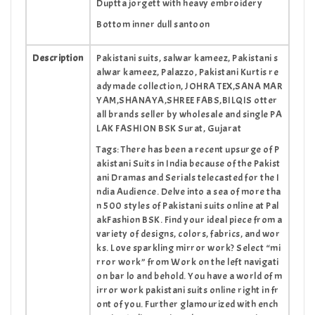
Duptta jorgett with heavy embroidery
Bottom inner dull santoon
Description
Pakistani suits, salwar kameez, Pakistani s
alwar kameez, Palazzo, Pakistani Kurtis re
adymade collection, JOHRA TEX,SANA MAR
YAM,SHANAYA,SHREE FABS,BILQIS otter
all brands seller by wholesale and single PA
LAK FASHION BSK Surat, Gujarat
Tags:
There has been a recent upsurge of P
akistani Suits in India because of the Pakist
ani Dramas and Serials telecasted for the I
ndia Audience. Delve into a sea of more tha
n 500 styles of Pakistani suits online at Pal
akFashion BSK. Find your ideal piece from a
variety of designs, colors, fabrics, and wor
ks. Love sparkling mirror work? Select “mi
rror work” from Work on the left navigati
on bar lo and behold. You have a world of m
irror work pakistani suits online right in fr
ont of you. Further glamourized with ench