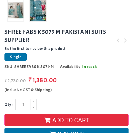
SHREE FABS K 5079 M PAKISTANI SUITS
SUPPLIER
Be the first to review this product
Single
SKU:
SHREE FABS K 5079 M
Availability:
In stock
₹1,380.00
₹2,730.00
(Inclusive GST & Shipping)
Qty:
ADD TO CART