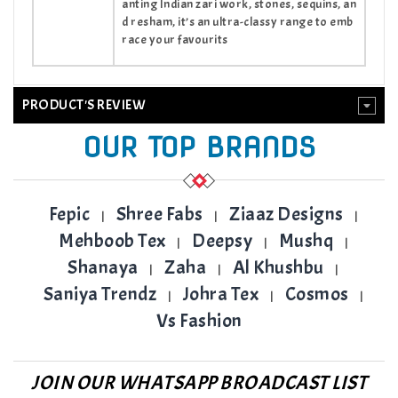
anting Indian zari work, stones, sequins, an
d resham, it’s an ultra-classy range to emb
race your favourits
PRODUCT'S REVIEW
OUR TOP BRANDS
Fepic
Shree Fabs
Ziaaz Designs
|
|
|
Mehboob Tex
Deepsy
Mushq
|
|
|
Shanaya
Zaha
Al Khushbu
|
|
|
Saniya Trendz
Johra Tex
Cosmos
|
|
|
Vs Fashion
JOIN OUR WHATSAPP BROADCAST LIST