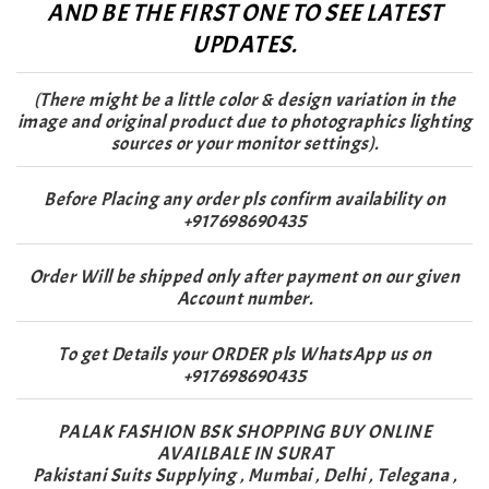
AND BE THE FIRST ONE TO SEE LATEST
UPDATES.
(There might be a little color & design variation in the
image and original product due to photographics lighting
sources or your monitor settings).
Before Placing any order pls confirm availability on
+917698690435
Order Will be shipped only after payment on our given
Account number.
To get Details your ORDER pls WhatsApp us on
+917698690435
PALAK FASHION BSK SHOPPING BUY ONLINE
AVAILBALE IN SURAT
Pakistani Suits Supplying , Mumbai , Delhi , Telegana ,