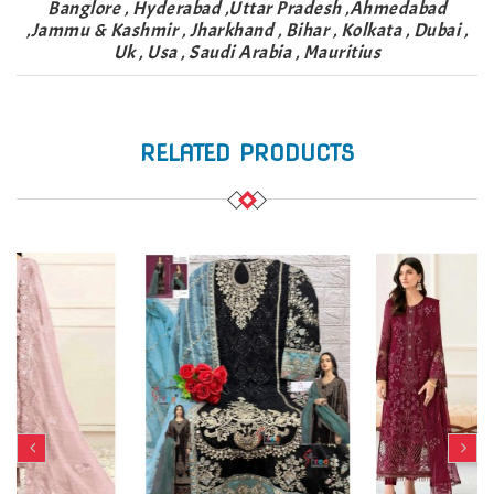
Banglore , Hyderabad ,Uttar Pradesh ,Ahmedabad
,Jammu & Kashmir , Jharkhand , Bihar , Kolkata , Dubai ,
Uk , Usa , Saudi Arabia , Mauritius
RELATED PRODUCTS