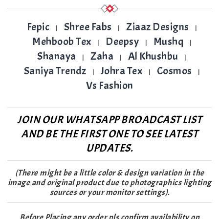
Fepic
Shree Fabs
Ziaaz Designs
|
|
|
Mehboob Tex
Deepsy
Mushq
|
|
|
Shanaya
Zaha
Al Khushbu
|
|
|
Saniya Trendz
Johra Tex
Cosmos
|
|
|
Vs Fashion
JOIN OUR WHATSAPP BROADCAST LIST
AND BE THE FIRST ONE TO SEE LATEST
UPDATES.
(There might be a little color & design variation in the
image and original product due to photographics lighting
sources or your monitor settings).
Before Placing any order pls confirm availability on