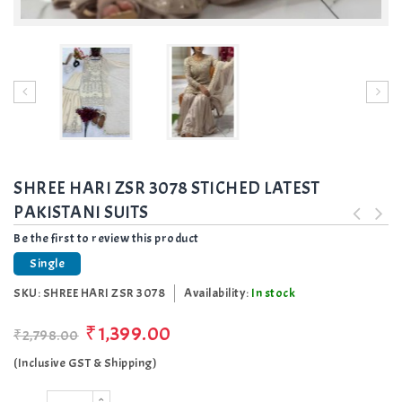
SHREE HARI ZSR 3078 STICHED LATEST
PAKISTANI SUITS
Be the first to review this product
Single
SKU:
SHREE HARI ZSR 3078
Availability:
In stock
₹1,399.00
₹2,798.00
(Inclusive GST & Shipping)