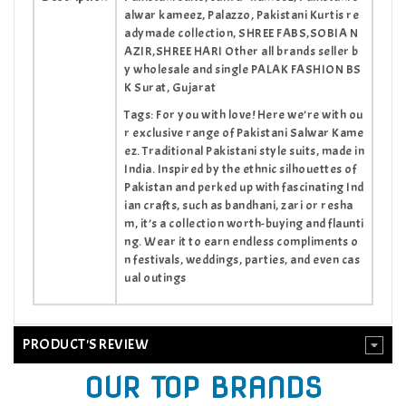
alwar kameez, Palazzo, Pakistani Kurtis re
adymade collection, SHREE FABS,SOBIA N
AZIR,SHREE HARI Other all brands seller b
y wholesale and single PALAK FASHION BS
K Surat, Gujarat
Tags: For you with love! Here we’re with ou
r exclusive range of Pakistani Salwar Kame
ez. Traditional Pakistani style suits, made in
India. Inspired by the ethnic silhouettes of
Pakistan and perked up with fascinating Ind
ian crafts, such as bandhani, zari or resha
m, it’s a collection worth-buying and flaunti
ng. Wear it to earn endless compliments o
n festivals, weddings, parties, and even cas
ual outings
PRODUCT'S REVIEW
OUR TOP BRANDS