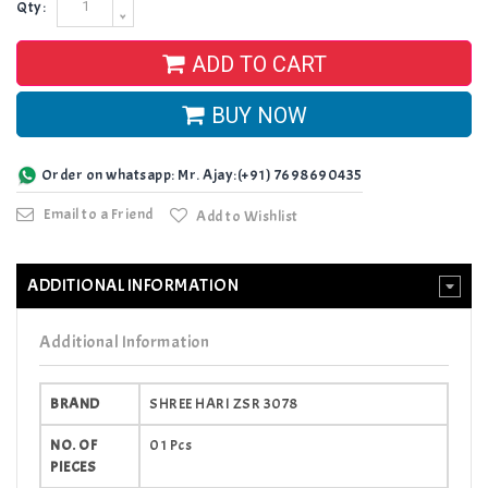
Qty:
ADD TO CART
BUY NOW
Order on whatsapp: Mr. Ajay:(+91) 7698690435
Email to a Friend
Add to Wishlist
ADDITIONAL INFORMATION
Additional Information
BRAND
SHREE HARI ZSR 3078
NO. OF
01 Pcs
PIECES