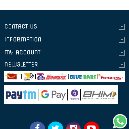
CONTACT US
INFORMATION
MY ACCOUNT
NEWSLETTER