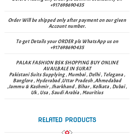
+917698690435
Order Will be shipped only after payment on our given
Account number.
To get Details your ORDER pls WhatsApp us on
+917698690435
PALAK FASHION BSK SHOPPING BUY ONLINE
AVAILBALE IN SURAT
Pakistani Suits Supplying , Mumbai , Delhi , Telegana ,
Banglore , Hyderabad ,Uttar Pradesh ,Ahmedabad
,Jammu & Kashmir , Jharkhand , Bihar , Kolkata , Dubai ,
Uk , Usa , Saudi Arabia , Mauritius
RELATED PRODUCTS