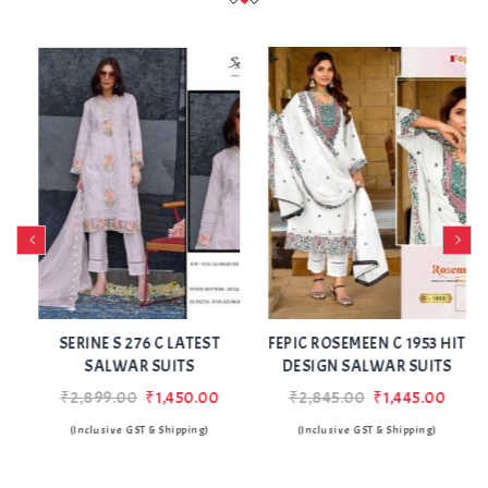
Add
Add
to Wishlist
to Wishlist
SERINE S 276 C LATEST
FEPIC ROSEMEEN C 1953 HIT
SALWAR SUITS
DESIGN SALWAR SUITS
₹2,899.00
₹1,450.00
₹2,845.00
₹1,445.00
(Inclusive GST & Shipping)
(Inclusive GST & Shipping)