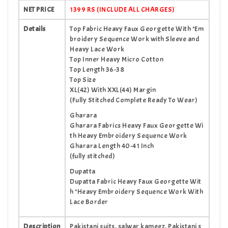
NET PRICE
1399 RS (INCLUDE ALL CHARGES)
Details
Top Fabric Heavy Faux Georgette With *Em
broidery Sequence Work with Sleeve and
Heavy Lace Work
Top Inner Heavy Micro Cotton
Top Length 36-38
Top Size
XL(42) With XXL(44) Margin
(Fully Stitched Complete Ready To Wear)
Gharara
Gharara Fabrics Heavy Faux Georgette Wi
th Heavy Embroidery Sequence Work
Gharara Length 40-41 Inch
(fully stitched)
Dupatta
Dupatta Fabric Heavy Faux Georgette Wit
h *Heavy Embroidery Sequence Work With
Lace Border
Description
Pakistani suits, salwar kameez, Pakistani s