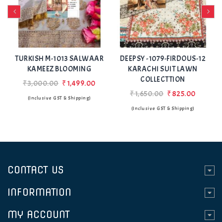
Add
Add
to Wishlist
to Wishlist
TURKISH M-1013 SALWAAR
DEEPSY -1079-FIRDOUS-12
DEE
KAMEEZ BLOOMING
KARACHI SUIT LAWN
K
COLLECTTION
₹3,000.00
₹1,499.00
₹1,650.00
₹825.00
(Inclusive GST & Shipping)
(Inclusive GST & Shipping)
CONTACT US
INFORMATION
MY ACCOUNT