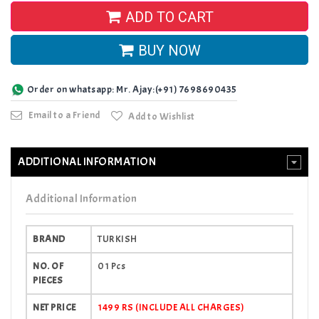
ADD TO CART
BUY NOW
Order on whatsapp: Mr. Ajay:(+91) 7698690435
Email to a Friend
Add to Wishlist
ADDITIONAL INFORMATION
Additional Information
BRAND
TURKISH
NO. OF
01 Pcs
PIECES
NET PRICE
1499 RS (INCLUDE ALL CHARGES)