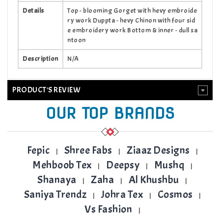
Details
Top - blooming Gorget with hevy embroide
ry work Duppta - hevy Chinon with four sid
e embroidery work Bottom & inner - dull sa
ntoon
Description
N/A
PRODUCT'S REVIEW
OUR TOP BRANDS
Fepic
Shree Fabs
Ziaaz Designs
|
|
|
Mehboob Tex
Deepsy
Mushq
|
|
|
Shanaya
Zaha
Al Khushbu
|
|
|
Saniya Trendz
Johra Tex
Cosmos
|
|
|
Vs Fashion
|