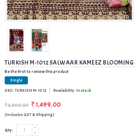
TURKISH M-1012 SALWAAR KAMEEZ BLOOMING
Be the first to review this product
Single
SKU:
TURKISH M-1012
Availability:
In stock
₹1,499.00
₹3,000.00
(Inclusive GST & Shipping)
Qty: