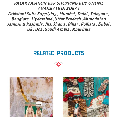
PALAK FASHION BSK SHOPPING BUY ONLINE
AVAILBALE IN SURAT
Pakistani Suits Supplying , Mumbai , Delhi , Telegana ,
Banglore , Hyderabad ,Uttar Pradesh ,Ahmedabad
,Jammu & Kashmir , Jharkhand , Bihar , Kolkata , Dubai ,
Uk , Usa , Saudi Arabia , Mauritius
RELATED PRODUCTS