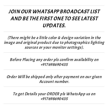
JOIN OUR WHATSAPP BROADCAST LIST
AND BE THE FIRST ONE TO SEE LATEST
UPDATES.
(There might be a little color & design variation in the
image and original product due to photographics lighting
sources or your monitor settings).
Before Placing any order pls confirm availability on
+917698690435
Order Will be shipped only after payment on our given
Account number.
To get Details your ORDER pls WhatsApp us on
+917698690435