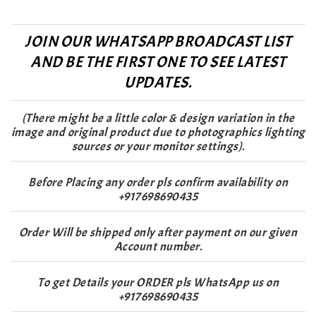
JOIN OUR WHATSAPP BROADCAST LIST
AND BE THE FIRST ONE TO SEE LATEST
UPDATES.
(There might be a little color & design variation in the
image and original product due to photographics lighting
sources or your monitor settings).
Before Placing any order pls confirm availability on
+917698690435
Order Will be shipped only after payment on our given
Account number.
To get Details your ORDER pls WhatsApp us on
+917698690435