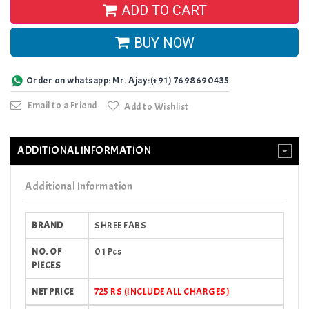
ADD TO CART
BUY NOW
Order on whatsapp: Mr. Ajay:(+91) 7698690435
Email to a Friend
Add to Wishlist
ADDITIONAL INFORMATION
Additional Information
BRAND
SHREE FABS
NO. OF
01 Pcs
PIECES
NET PRICE
725 RS (INCLUDE ALL CHARGES)