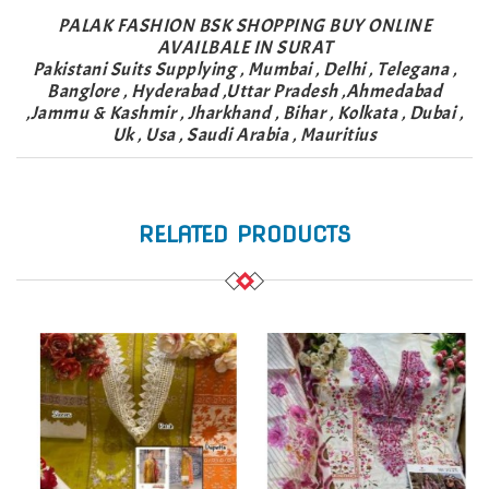
PALAK FASHION BSK SHOPPING BUY ONLINE
AVAILBALE IN SURAT
Pakistani Suits Supplying , Mumbai , Delhi , Telegana ,
Banglore , Hyderabad ,Uttar Pradesh ,Ahmedabad
,Jammu & Kashmir , Jharkhand , Bihar , Kolkata , Dubai ,
Uk , Usa , Saudi Arabia , Mauritius
RELATED PRODUCTS