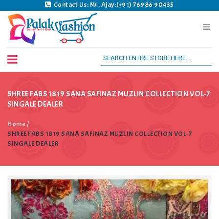
Contact Us: Mr. Ajay:(+91) 76986 90435
Palak Fashion BSK
SHREE FABS 1819 SANA SAFINAZ MUZLIN COLLECTION VOL-7
SINGALE DEALER
Home
/
SHREE FABS 1819 SANA SAFINAZ MUZLIN COLLECTION VOL-7
SINGALE DEALER