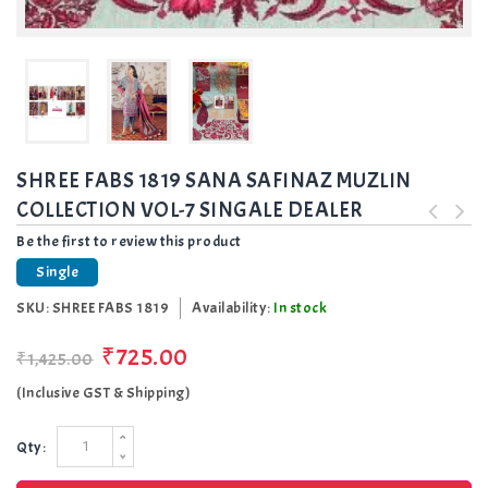
SHREE FABS 1819 SANA SAFINAZ MUZLIN
COLLECTION VOL-7 SINGALE DEALER
Be the first to review this product
Single
SKU:
SHREE FABS 1819
Availability:
In stock
₹725.00
₹1,425.00
(Inclusive GST & Shipping)
Qty: