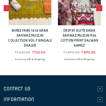
Add
Add
to Wishlist
to Wishlist
SHREE FABS 1818 SANA
DEEPSY SUITS SANA
SAFINAZ MUZLIN
SAFINAZ MUZLIN 926
COLLECTION VOL-7 SINGALE
COTTON PRINT SALWAR
DEALER
KAMEZ
₹1,425.00
₹725.00
₹1,890.00
₹890.00
(Inclusive GST & Shipping)
(Inclusive GST & Shipping)
CONTACT US
INFORMATION