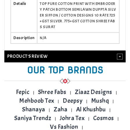
Details
TOP PURE COTTON PRINT WITH EMBRODER
Y PATCH BOTTOM SEMILAWN DUPPTA SILV
ER SIFFON / COTTON DESIGNS 10 RATE 725
+GST SILVER. 775+GST COTTON SHREE FAB
S SURAT
Description
N/A
PRODUCT'S REVIEW
OUR TOP BRANDS
Fepic
Shree Fabs
Ziaaz Designs
|
|
|
Mehboob Tex
Deepsy
Mushq
|
|
|
Shanaya
Zaha
Al Khushbu
|
|
|
Saniya Trendz
Johra Tex
Cosmos
|
|
|
Vs Fashion
|