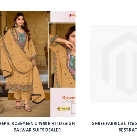
Add
ROSEMEEN C 1953 B HIT DESIGN
SHREE FABRICS C 176 SALWA
to Wishlist
SALWAR SUITS DEALER
BEST RATE