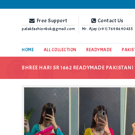
Palak Fashion BSK
Free Support
Contact Us
palakfashionbsk@gmail.com
Mr. Ajay:(+91)
7698690435
HOME
ALL COLLECTION
READYMADE
PAKIS
SHREE HARI SR 1662 READYMADE PAKISTANI 