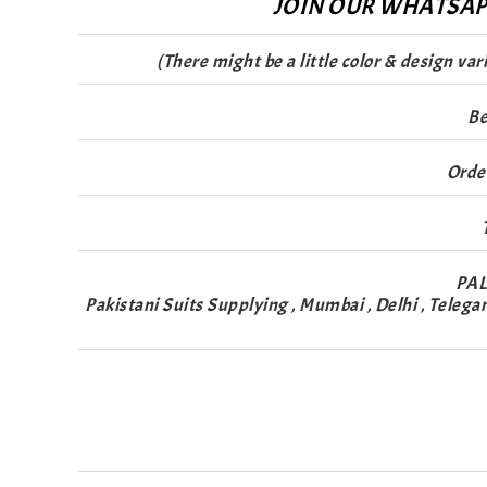
JOIN OUR WHATSAPP
(There might be a little color & design va
Be
Orde
PAL
Pakistani Suits Supplying , Mumbai , Delhi , Telega