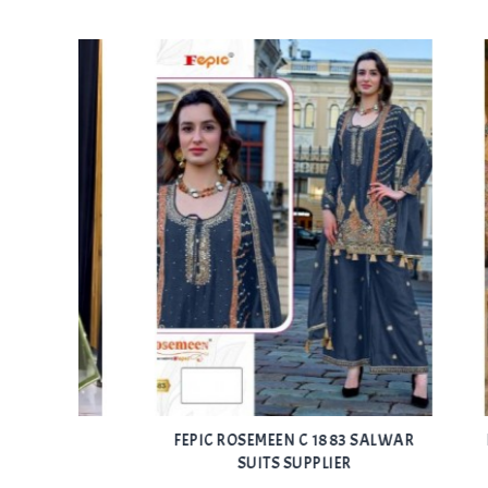
Add
Add
CHED
FEPIC ROSEMEEN C 1883 SALWAR
FEPIC 
to Wishlist
to Wishlist
SUITS SUPPLIER