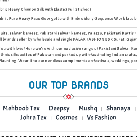
ched)
ric Heavy Chinnon Silk with Elastic( Full Stiched)
abric Pure Heavy Faux Georgette with Embroidery-Sequence Work lace b
 suits, salwar kameez, Pakistani salwar kameez, Palazzo, Pakistani Kur
ll brands seller by wholesale and single PALAK FASHION BSK Surat, Guja
you with love! Here we’re with our exclusive range of Pakistani Salwar Kame
ethnic silhouettes of Pakistan and perked up with fascinating Indian crafts,
flaunting. Wear it to earn endless compliments on festivals, weddings, par
OUR TOP BRANDS
Mehboob Tex
Deepsy
Mushq
Shanaya
|
|
|
|
Johra Tex
Cosmos
Vs Fashion
|
|