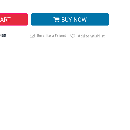
CART
BUY NOW
0435
Email to a Friend
Add to Wishlist