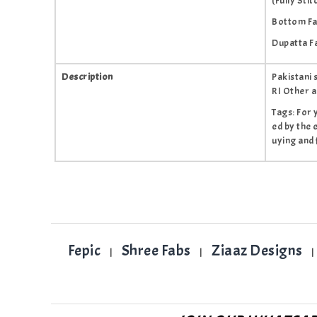
(Fully Stit
Bottom Fab
Dupatta F
Description
Pakistani
RI Other a
Tags: For 
ed by the 
uying and 
Fepic
Shree Fabs
Ziaaz Designs
|
|
|