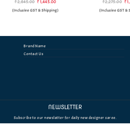
₹2,845.00
₹1,445.00
₹2,275.00
₹1,175.00
(Inclusive GST & Shipping)
(Inclusive GST & Shipping
Brand Name
Contact Us
NEWSLETTER
Subscribe to our newslatter for daily new designer saree.