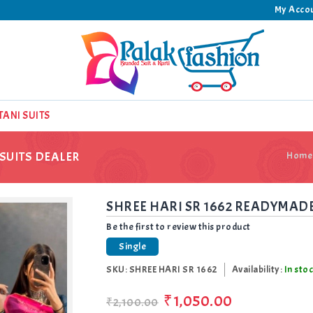
My Acco
TANI SUITS
SUITS DEALER
Home
SHREE HARI SR 1662 READYMADE
Be the first to review this product
Single
SKU:
SHREE HARI SR 1662
Availability:
In sto
₹1,050.00
₹2,100.00