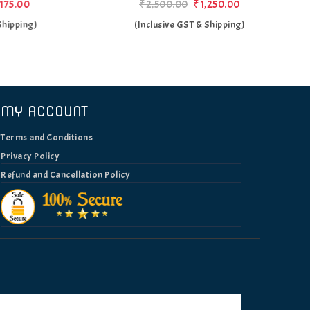
₹2,500.00
₹1,250.00
)
(Inclusive GST & Shipping)
MY ACCOUNT
Terms and Conditions
Privacy Policy
Refund and Cancellation Policy