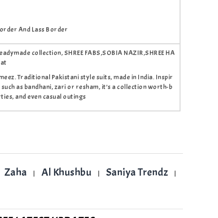
order And Lass Border
tis readymade collection, SHREE FABS,SOBIA NAZIR,SHREE HA
rat
ez. Traditional Pakistani style suits, made in India. Inspir
 such as bandhani, zari or resham, it’s a collection worth-b
ties, and even casual outings
Zaha
Al Khushbu
Saniya Trendz
|
|
|