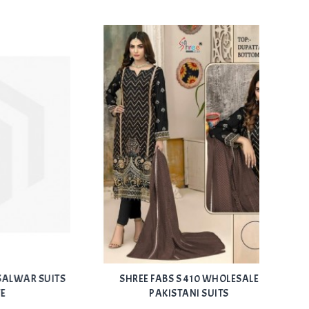
Add
Add
R SUITS
SHREE FABS S 410 WHOLESALE
FEPIC
to Wishlist
to Wishlist
PAKISTANI SUITS