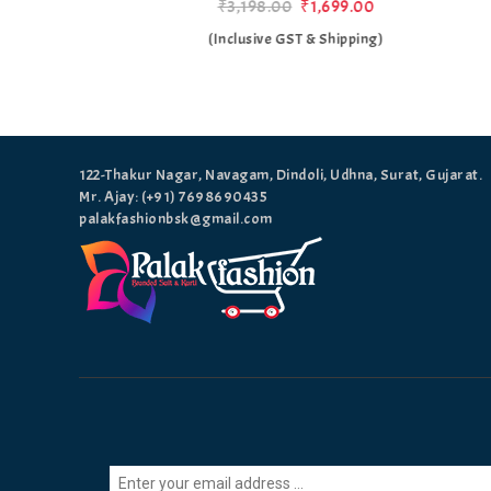
₹3,198.00
₹1,699.00
)
(Inclusive GST & Shipping)
122-Thakur Nagar, Navagam, Dindoli, Udhna, Surat, Gujarat.
Mr. Ajay: (+91)
7698690435
palakfashionbsk@gmail.com