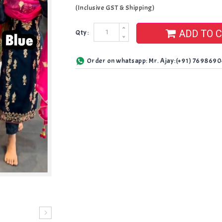
(Inclusive GST & Shipping)
ADD TO 
Qty:
Order on whatsapp: Mr. Ajay:(+91) 769869