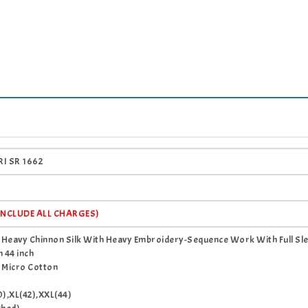
I SR 1662
(INCLUDE ALL CHARGES)
c Heavy Chinnon Silk With Heavy Embroidery-Sequence Work With Full Sl
 44 inch
 Micro Cotton
0),XL(42),XXL(44)