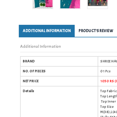
ADDITIONAL INFORMATION
PRODUCT'S REVIEW
Additional Information
BRAND
SHREE HAR
NO. OF PIECES
01 Pcs
NET PRICE
1050 RS 
Details
Top Fabri
Top Length
Top Inner
Top Size
M(38),L(4