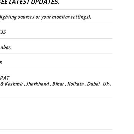
EE LATEST UPDATES.
lighting sources or your monitor settings).
435
mber.
5
URAT
Kashmir , Jharkhand , Bihar , Kolkata , Dubai , Uk ,