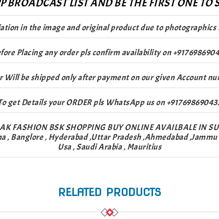
 BROADCAST LIST AND BE THE FIRST ONE TO S
riation in the image and original product due to photographics 
fore Placing any order pls confirm availability on +917698690
r Will be shipped only after payment on our given Account nu
To get Details your ORDER pls WhatsApp us on +91769869043
AK FASHION BSK SHOPPING BUY ONLINE AVAILBALE IN S
na , Banglore , Hyderabad ,Uttar Pradesh ,Ahmedabad ,Jammu & 
Usa , Saudi Arabia , Mauritius
RELATED PRODUCTS