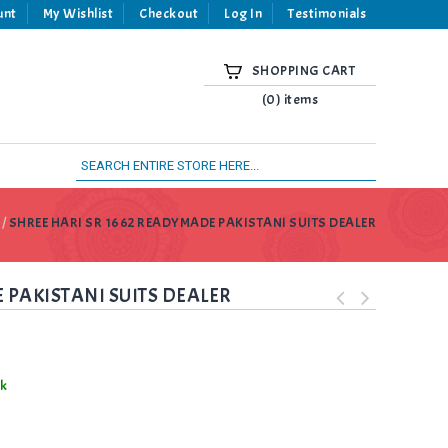
unt
My Wishlist
Checkout
Log In
Testimonials
SHOPPING CART
(0) items
/
SHREE HARI SR 1662 READYMADE PAKISTANI SUITS DEALER
 PAKISTANI SUITS DEALER
ck