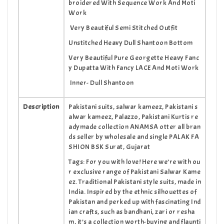
broidered With Sequence Work And Moti
Work
Very Beautiful Semi Stitched Outfit
Unstitched Heavy Dull Shantoon Bottom
Very Beautiful Pure Georgette Heavy Fanc
y Dupatta With Fancy LACE And Moti Work
Inner- Dull Shantoon
Description
Pakistani suits, salwar kameez, Pakistani s
alwar kameez, Palazzo, Pakistani Kurtis re
adymade collection ANAMSA otter all bran
ds seller by wholesale and single PALAK FA
SHION BSK Surat, Gujarat
Tags: For you with love! Here we’re with ou
r exclusive range of Pakistani Salwar Kame
ez. Traditional Pakistani style suits, made in
India. Inspired by the ethnic silhouettes of
Pakistan and perked up with fascinating Ind
ian crafts, such as bandhani, zari or resha
m, it’s a collection worth-buying and flaunti