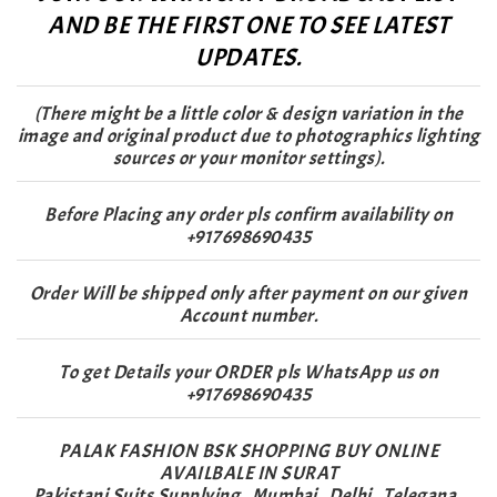
AND BE THE FIRST ONE TO SEE LATEST
UPDATES.
(There might be a little color & design variation in the
image and original product due to photographics lighting
sources or your monitor settings).
Before Placing any order pls confirm availability on
+917698690435
Order Will be shipped only after payment on our given
Account number.
To get Details your ORDER pls WhatsApp us on
+917698690435
PALAK FASHION BSK SHOPPING BUY ONLINE
AVAILBALE IN SURAT
Pakistani Suits Supplying , Mumbai , Delhi , Telegana ,