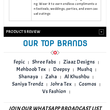
ng. Wear it to earn endless compliments o
n festivals, weddings, parties, and even cas
ual outings
PRODUCT'S REVIEW
OUR TOP BRANDS
Fepic
Shree Fabs
Ziaaz Designs
|
|
|
Mehboob Tex
Deepsy
Mushq
|
|
|
Shanaya
Zaha
Al Khushbu
|
|
|
Saniya Trendz
Johra Tex
Cosmos
|
|
|
Vs Fashion
|
JOIN OUR WHATSAPP BROADCAST LIST