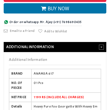
BUY NOW
Order on whatsapp: Mr. Ajay:(+91) 7698690435
Email to a Friend
Add to Wishlist
ADDITIONAL INFORMATION
Additional Information
BRAND
ANAMSA 617
NO. OF
01 Pcs
PIECES
NET PRICE
1199 RS (INCLUDE ALL CHARGES)
Details
Heavy Pure Fox Georgette With Heavy Em