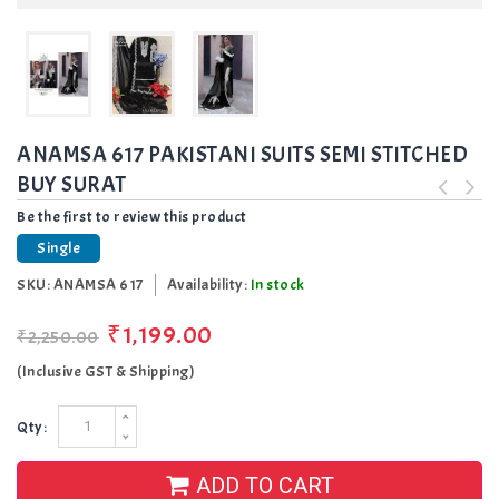
ANAMSA 617 PAKISTANI SUITS SEMI STITCHED
BUY SURAT
Be the first to review this product
Single
SKU:
ANAMSA 617
Availability:
In stock
₹1,199.00
₹2,250.00
(Inclusive GST & Shipping)
Qty:
ADD TO CART