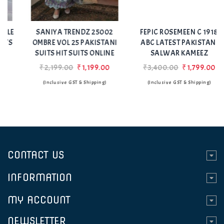
Add
Add
to Wishlist
to Wishlist
SANIYA TRENDZ 25002
FEPIC ROSEMEEN C 1918
OMBRE VOL 25 PAKISTANI
ABC LATEST PAKISTANI
SUITS HIT SUITS ONLINE
SALWAR KAMEEZ
₹2,199.00
₹1,199.00
₹3,400.00
₹1,799.00
(Inclusive GST & Shipping)
(Inclusive GST & Shipping)
CONTACT US
INFORMATION
MY ACCOUNT
NEWSLETTER