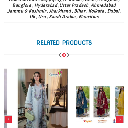
Banglore , Hyderabad ,Uttar Pradesh ,Ahmedabad
,Jammu & Kashmir , Jharkhand , Bihar , Kolkata , Dubai ,
Uk , Usa , Saudi Arabia , Mauritius
RELATED PRODUCTS