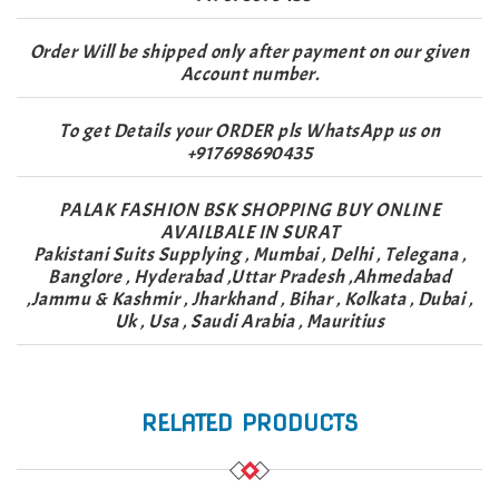
Order Will be shipped only after payment on our given
Account number.
To get Details your ORDER pls WhatsApp us on
+917698690435
PALAK FASHION BSK SHOPPING BUY ONLINE
AVAILBALE IN SURAT
Pakistani Suits Supplying , Mumbai , Delhi , Telegana ,
Banglore , Hyderabad ,Uttar Pradesh ,Ahmedabad
,Jammu & Kashmir , Jharkhand , Bihar , Kolkata , Dubai ,
Uk , Usa , Saudi Arabia , Mauritius
RELATED PRODUCTS