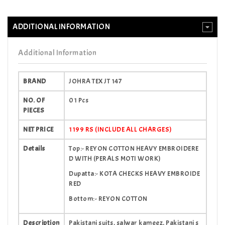
ADDITIONAL INFORMATION
Additional Information
BRAND
JOHRA TEX JT 147
NO. OF
01 Pcs
PIECES
NET PRICE
1199 RS (INCLUDE ALL CHARGES)
Details
Top:- REYON COTTON HEAVY EMBROIDERE
D WITH (PERALS MOTI WORK)
Dupatta:- KOTA CHECKS HEAVY EMBROIDE
RED
Bottom:- REYON COTTON
Description
Pakistani suits, salwar kameez, Pakistani s