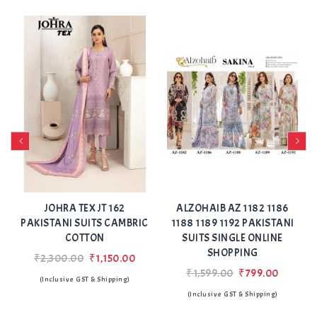
Add
Add
to Wishlist
to Wishlist
 162
ALZOHAIB AZ 1182 1186
ANAMSA 617 PAKIST
 CAMBRIC
1188 1189 1192 PAKISTANI
SUITS SEMI STITCHED
SUITS SINGLE ONLINE
SURAT
SHOPPING
150.00
₹2,250.00
₹1,199.
₹1,599.00
₹799.00
ipping)
(Inclusive GST & Shipping
(Inclusive GST & Shipping)