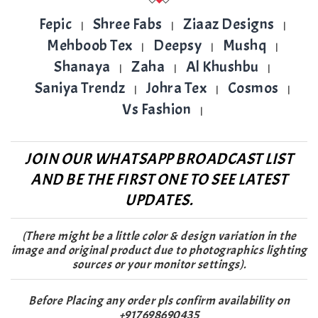
Fepic
Shree Fabs
Ziaaz Designs
|
|
|
Mehboob Tex
Deepsy
Mushq
|
|
|
Shanaya
Zaha
Al Khushbu
|
|
|
Saniya Trendz
Johra Tex
Cosmos
|
|
|
Vs Fashion
|
JOIN OUR WHATSAPP BROADCAST LIST
AND BE THE FIRST ONE TO SEE LATEST
UPDATES.
(There might be a little color & design variation in the
image and original product due to photographics lighting
sources or your monitor settings).
Before Placing any order pls confirm availability on
+917698690435