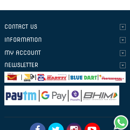
CONTACT US
INFORMATION
MY ACCOUNT
NEWSLETTER