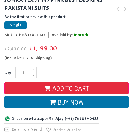
JOHRA TEX JT 147 PINK BEST DESIGNS
PAKISTANI SUITS
Be the first to review this product
Single
SKU:
JOHRA TEX JT 147
Availability:
In stock
₹1,199.00
₹2,400.00
(Inclusive GST & Shipping)
Qty:
ADD TO CART
BUY NOW
Order on whatsapp: Mr. Ajay:(+91) 7698690435
Email to a Friend
Add to Wishlist