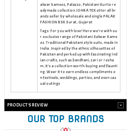
alwar kameez, Palazzo, Pakistani Kurtis re
adymade collection JOHRA TEX otter all br
ands seller by wholesale and single PALAK
FASHION BSK Surat, Gujarat
Tags: For you with love! Here we’re with ou
r exclusive range of Pakistani Salwar Kame
ez. Traditional Pakistani style suits, made in
India. Inspired by the ethnic silhouettes of
Pakistan and perked up with fascinating Ind
ian crafts, such as bandhani, zari or resha
m, it’s a collection worth-buying and flaunti
ng. Wear it to earn endless compliments o
n festivals, weddings, parties, and even cas
ual outings
PRODUCT'S REVIEW
OUR TOP BRANDS