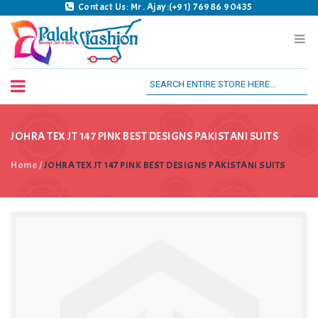
Contact Us: Mr. Ajay:(+91) 76986 90435
Palak Fashion BSK
JOHRA TEX JT 147 PINK BEST DESIGNS PAKISTANI SUITS
Home
/
JOHRA TEX JT 147 PINK BEST DESIGNS PAKISTANI SUITS