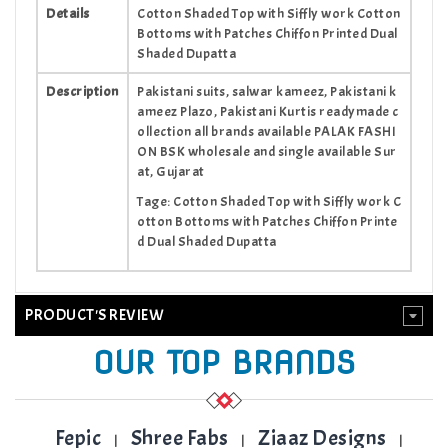
Details
Cotton Shaded Top with Siffly work Cotton
Bottoms with Patches Chiffon Printed Dual
Shaded Dupatta
Description
Pakistani suits, salwar kameez, Pakistani k
ameez Plazo, Pakistani Kurtis readymade c
ollection all brands available PALAK FASHI
ON BSK wholesale and single available Sur
at, Gujarat
Tage: Cotton Shaded Top with Siffly work C
otton Bottoms with Patches Chiffon Printe
d Dual Shaded Dupatta
PRODUCT'S REVIEW
OUR TOP BRANDS
Fepic
Shree Fabs
Ziaaz Designs
|
|
|