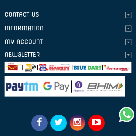
CONTACT US
INFORMATION
MY ACCOUNT
NEWSLETTER