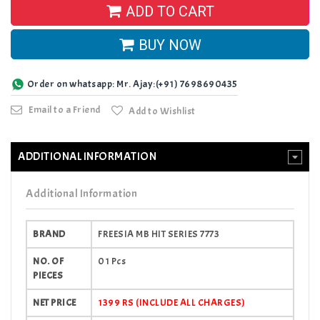
ADD TO CART
BUY NOW
Order on whatsapp: Mr. Ajay:(+91) 7698690435
Email to a Friend
Add to Wishlist
ADDITIONAL INFORMATION
Additional Information
BRAND
FREESIA MB HIT SERIES 7773
NO. OF
01 Pcs
PIECES
NET PRICE
1399 RS (INCLUDE ALL CHARGES)