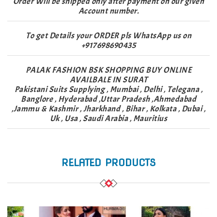
Order Will be shipped only after payment on our given
Account number.
To get Details your ORDER pls WhatsApp us on
+917698690435
PALAK FASHION BSK SHOPPING BUY ONLINE
AVAILBALE IN SURAT
Pakistani Suits Supplying , Mumbai , Delhi , Telegana ,
Banglore , Hyderabad ,Uttar Pradesh ,Ahmedabad
,Jammu & Kashmir , Jharkhand , Bihar , Kolkata , Dubai ,
Uk , Usa , Saudi Arabia , Mauritius
RELATED PRODUCTS