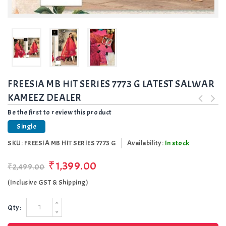
FREESIA MB HIT SERIES 7773 G LATEST SALWAR
KAMEEZ DEALER
Be the first to review this product
Single
SKU:
FREESIA MB HIT SERIES 7773 G
Availability:
In stock
₹1,399.00
₹2,499.00
(Inclusive GST & Shipping)
Qty: