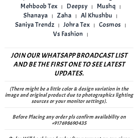
Mehboob Tex
Deepsy
Mushq
|
|
|
Shanaya
Zaha
Al Khushbu
|
|
|
Saniya Trendz
Johra Tex
Cosmos
|
|
|
Vs Fashion
|
JOIN OUR WHATSAPP BROADCAST LIST
AND BE THE FIRST ONE TO SEE LATEST
UPDATES.
(There might be a little color & design variation in the
image and original product due to photographics lighting
sources or your monitor settings).
Before Placing any order pls confirm availability on
+917698690435