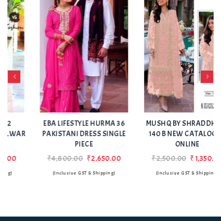
Add
Add
to Wishlist
to Wishlist
EBA LIFESTYLE HURMA 36
MUSHQ BY SHRADDHA M
R
PAKISTANI DRESS SINGLE
140 B NEW CATALOGUE
PIECE
ONLINE
₹4,800.00
₹2,650.00
₹2,500.00
₹1,350.00
(Inclusive GST & Shipping)
(Inclusive GST & Shipping)