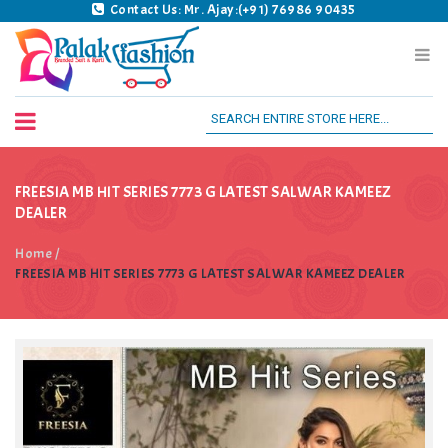
Contact Us: Mr. Ajay:(+91) 76986 90435
Palak Fashion BSK
FREESIA MB HIT SERIES 7773 G LATEST SALWAR KAMEEZ
DEALER
Home
/
FREESIA MB HIT SERIES 7773 G LATEST SALWAR KAMEEZ DEALER