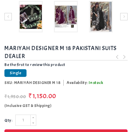
MARIYAH DESIGNER M 18 PAKISTANI SUITS
DEALER
Be the first to review this product
Single
SKU:
MARIYAH DESIGNER M 18
Availability:
In stock
₹1,150.00
₹1,950.00
(Inclusive GST & Shipping)
Qty: