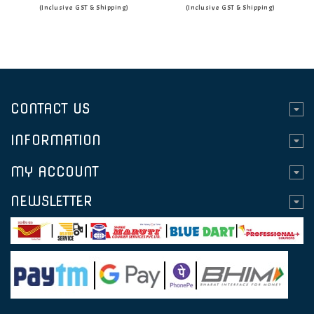
(Inclusive GST & Shipping)
(Inclusive GST & Shipping)
CONTACT US
INFORMATION
MY ACCOUNT
NEWSLETTER