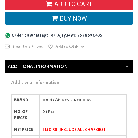
ADD TO CART
BUY NOW
Order on whatsapp: Mr. Ajay:(+91) 7698690435
Email to a Friend
Add to Wishlist
ADDITIONAL INFORMATION
Additional Information
BRAND
MARIYAH DESIGNER M 18
NO. OF
01 Pcs
PIECES
NET PRICE
1150 RS (INCLUDE ALL CHARGES)