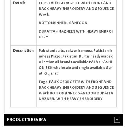
Details
TOP:- FAUX GEORGETTE WITH FRONT AND
BACK HEAVY EMBROIDERY AND SEQUENCE
Work
BOTTOM/INNER:- SANTOON
DUPATTA:- NAZNEEN WITH HEAVY EMBROI
DERY
Description
Pakistani suits, salwar kameez, Pakistani k
ameez Plazo, Pakistani Kurtis readymade c
ollection all brands available PALAK FASHI
ON BSK wholesale and single available Sur
at, Gujarat
Tage: FAUX GEORGETTE WITH FRONT AND
BACK HEAVY EMBROIDERY AND SEQUENCE
Work BOTTOM/INNER SANTOON DUPATTA
NAZNEEN WITH HEAVY EMBROIDERY
PRODUCT'S REVIEW