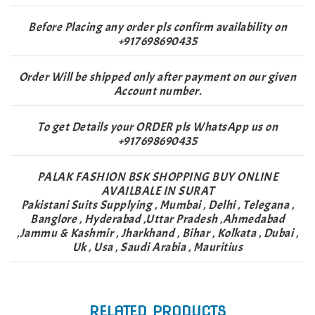
Before Placing any order pls confirm availability on
+917698690435
Order Will be shipped only after payment on our given
Account number.
To get Details your ORDER pls WhatsApp us on
+917698690435
PALAK FASHION BSK SHOPPING BUY ONLINE
AVAILBALE IN SURAT
Pakistani Suits Supplying , Mumbai , Delhi , Telegana ,
Banglore , Hyderabad ,Uttar Pradesh ,Ahmedabad
,Jammu & Kashmir , Jharkhand , Bihar , Kolkata , Dubai ,
Uk , Usa , Saudi Arabia , Mauritius
RELATED PRODUCTS