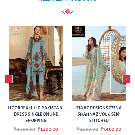
Add
Add
to Wishlist
to Wishlist
A
HOOR TEX H 11 D PAKISTANI
ZIAAZ DESIGNS 7773 A
DRESS SINGLE ONLINE
SHAHNAZ VOL 6 SEMI
SHOPPING
STITCHED
₹2,300.00
₹1,300.00
₹2,500.00
₹1,400.00