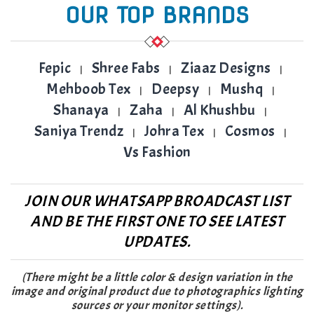
OUR TOP BRANDS
Fepic
Shree Fabs
Ziaaz Designs
|
|
|
Mehboob Tex
Deepsy
Mushq
|
|
|
Shanaya
Zaha
Al Khushbu
|
|
|
Saniya Trendz
Johra Tex
Cosmos
|
|
|
Vs Fashion
JOIN OUR WHATSAPP BROADCAST LIST
AND BE THE FIRST ONE TO SEE LATEST
UPDATES.
(There might be a little color & design variation in the
image and original product due to photographics lighting
sources or your monitor settings).