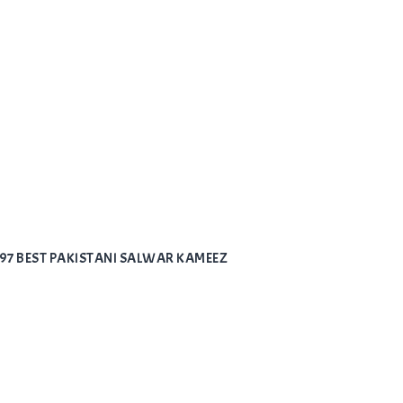
797 BEST PAKISTANI SALWAR KAMEEZ