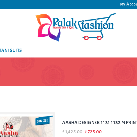
My Acco
TANI SUITS
SINGLE
AASHA DESIGNER 1131 1132 M PRIN
₹1,425.00
₹725.00