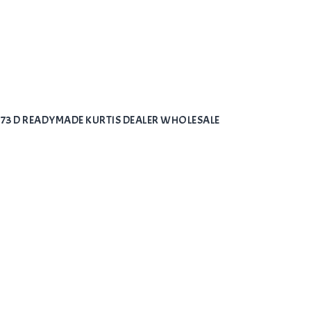
973 D READYMADE KURTIS DEALER WHOLESALE