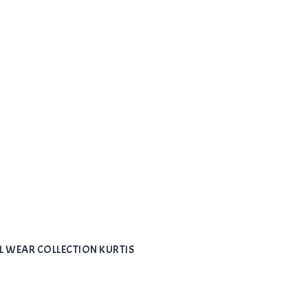
L WEAR COLLECTION KURTIS