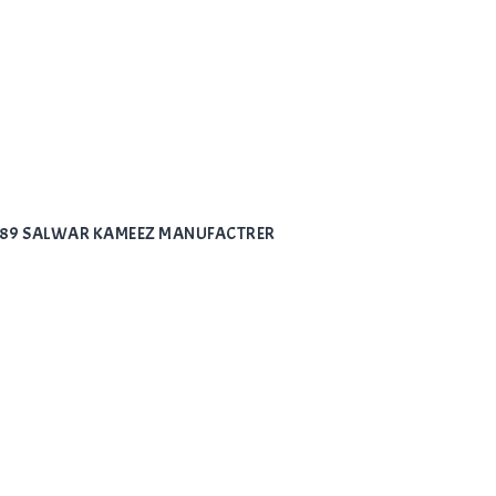
7789 SALWAR KAMEEZ MANUFACTRER