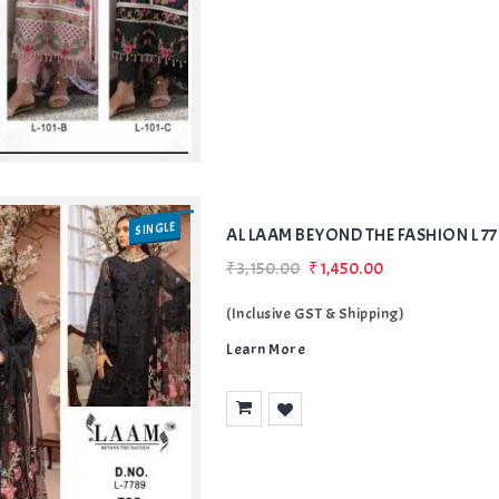
SINGLE
AL LAAM BEYOND THE FASHION L 
₹3,150.00
₹1,450.00
(Inclusive GST & Shipping)
Learn More
Add
to Wishlist