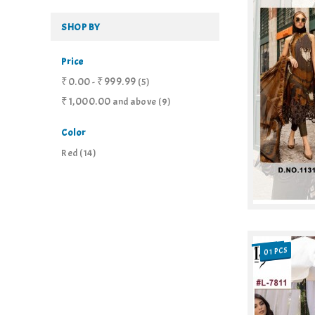
SHOP BY
Price
₹0.00
₹999.99
-
(5)
₹1,000.00
and above
(9)
Color
Red
(14)
01 PCS
SALE