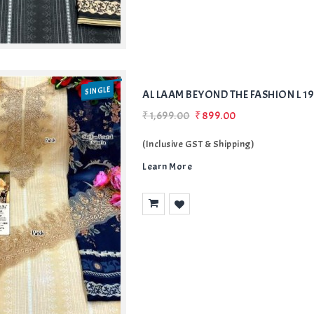
SINGLE
AL LAAM BEYOND THE FASHION L 1
₹1,699.00
₹899.00
(Inclusive GST & Shipping)
Learn More
Add
to Wishlist