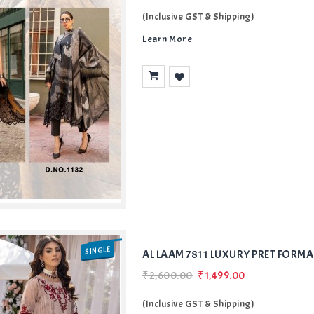
(Inclusive GST & Shipping)
Learn More
Add
to Wishlist
SINGLE
AL LAAM 7811 LUXURY PRET FORMA
₹2,600.00
₹1,499.00
(Inclusive GST & Shipping)