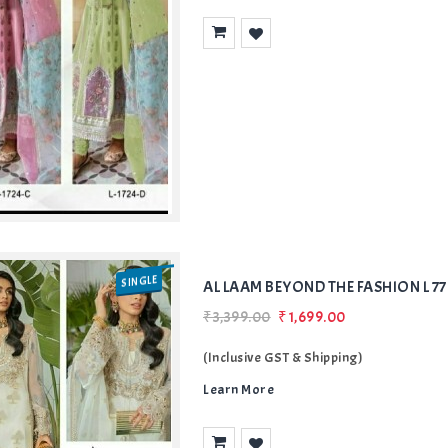
Add
to Wishlist
SINGLE
AL LAAM BEYOND THE FASHION L 7
₹3,399.00
₹1,699.00
(Inclusive GST & Shipping)
Learn More