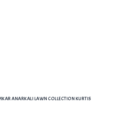
LAMKAR ANARKALI LAWN COLLECTION KURTIS