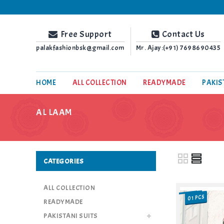
Palak Fashion BSK
Free Support
Contact Us
palakfashionbsk@gmail.com
Mr. Ajay:(+91)
7698690435
HOME
ALL COLLECTION
READYMADE
PAKIS
AL LAAM
CATEGORIES
ALL COLLECTION
01 PCS
SALE
READYMADE
PAKISTANI SUITS