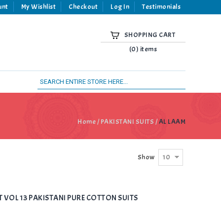
unt
My Wishlist
Checkout
Log In
Testimonials
SHOPPING CART
(0) items
Home
/
PAKISTANI SUITS
/
AL LAAM
10
Show
T VOL 13 PAKISTANI PURE COTTON SUITS