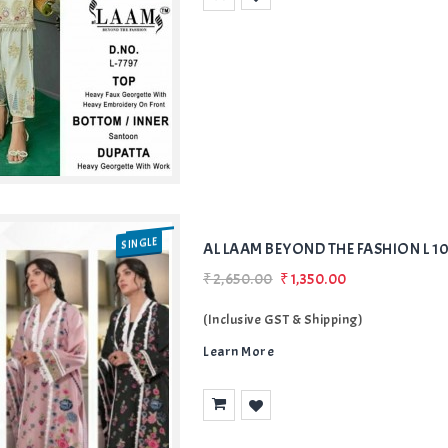
Add
to Wishlist
SINGLE
AL LAAM BEYOND THE FASHION L 10
₹2,650.00
₹1,350.00
(Inclusive GST & Shipping)
Learn More
Add
to Wishlist