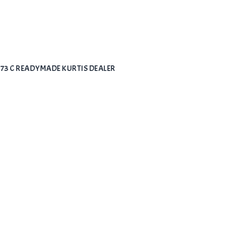
973 C READYMADE KURTIS DEALER