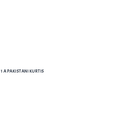
1 A PAKISTANI KURTIS