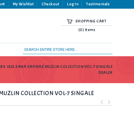
unt
My Wishlist
Checkout
Log In
Testimonials
SHOPPING CART
(0) items
ABS 1822 SANA SAFINAZ MUZLIN COLLECTION VOL-7 SINGALE
DEALER
MUZLIN COLLECTION VOL-7 SINGALE