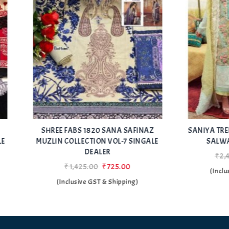
Add
E FABS 1820 SANA SAFINAZ
SANIYA TRENDZ CRIMSON LA
to Wishlist
N COLLECTION VOL-7 SINGALE
SALWAR KAMEZ SUPPLI
DEALER
₹2,443.00
₹1,143.00
₹1,425.00
₹725.00
(Inclusive GST & Shipping
(Inclusive GST & Shipping)