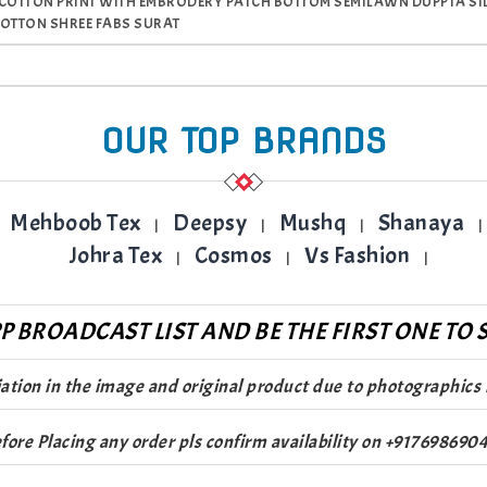
 COTTON PRINT WITH EMBRODERY PATCH BOTTOM SEMILAWN DUPPTA SILVE
COTTON SHREE FABS SURAT
OUR TOP BRANDS
Mehboob Tex
Deepsy
Mushq
Shanaya
|
|
|
|
Johra Tex
Cosmos
Vs Fashion
|
|
|
 BROADCAST LIST AND BE THE FIRST ONE TO S
riation in the image and original product due to photographics 
fore Placing any order pls confirm availability on +917698690