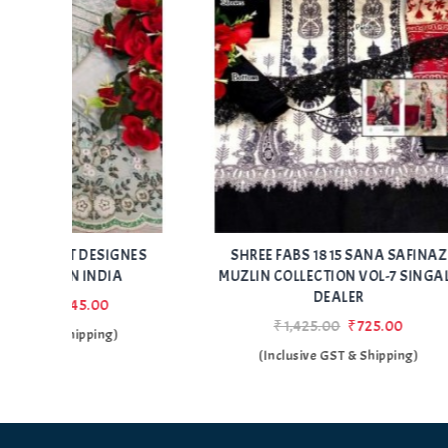
Add
Add
IGNES
SHREE FABS 1815 SANA SAFINAZ
SHRE
to Wishlist
to Wishlist
A
MUZLIN COLLECTION VOL-7 SINGALE
MUZLI
DEALER
₹1,425.00
₹725.00
)
(Inclusive GST & Shipping)