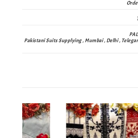
Orde
PAL
Pakistani Suits Supplying , Mumbai , Delhi , Telega