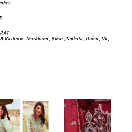
mber.
5
URAT
Kashmir , Jharkhand , Bihar , Kolkata , Dubai , Uk ,