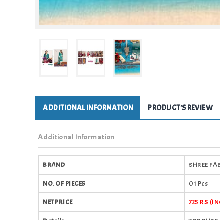
ADDITIONAL INFORMATION
PRODUCT'S REVIEW
Additional Information
BRAND
SHREE FA
NO. OF PIECES
01 Pcs
NET PRICE
725 RS (I