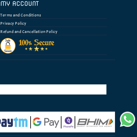
MY ACCOUNT
Terms and Conditions
Privacy Policy
Refund and Cancellation Policy