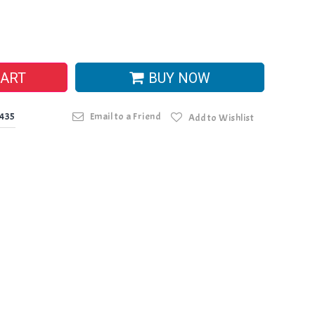
CART
BUY NOW
0435
Email to a Friend
Add to Wishlist