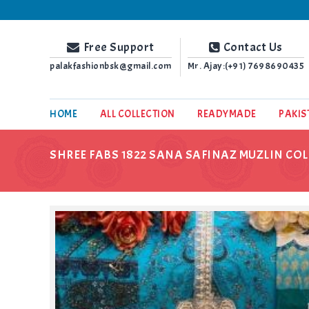
Palak Fashion BSK
Free Support
Contact Us
palakfashionbsk@gmail.com
Mr. Ajay:(+91)
7698690435
HOME
ALL COLLECTION
READYMADE
PAKIS
SHREE FABS 1822 SANA SAFINAZ MUZLIN COL