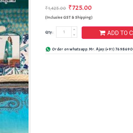
₹725.00
₹1,425.00
(Inclusive GST & Shipping)
ADD TO 
Qty:
Order on whatsapp: Mr. Ajay:(+91) 769869