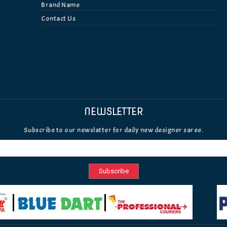
Brand Name
Contact Us
NEWSLETTER
Subscribe to our newslatter for daily new designer saree.
Subscribe