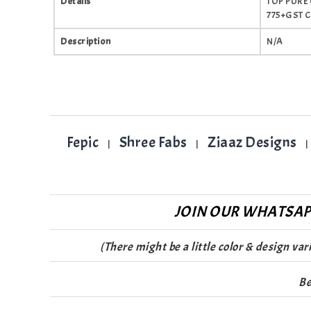
Details
TOP PURE
775+GST 
Description
N/A
Fepic
Shree Fabs
Ziaaz Designs
|
|
|
JOIN OUR WHATSAPP
(There might be a little color & design va
Be