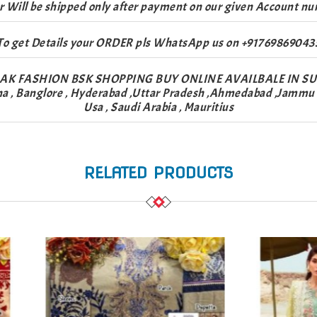
r Will be shipped only after payment on our given Account nu
To get Details your ORDER pls WhatsApp us on +91769869043
AK FASHION BSK SHOPPING BUY ONLINE AVAILBALE IN S
na , Banglore , Hyderabad ,Uttar Pradesh ,Ahmedabad ,Jammu & 
Usa , Saudi Arabia , Mauritius
RELATED PRODUCTS