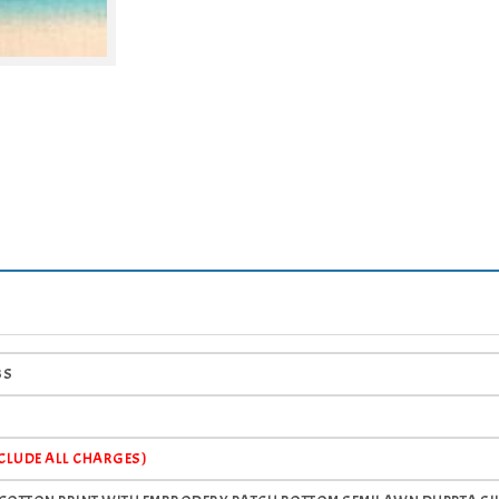
BS
NCLUDE ALL CHARGES)