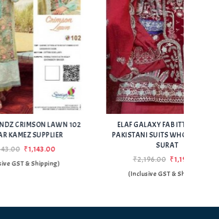
Add
Add
WN 102
ELAF GALAXY FAB ITTEHAD 122
SHEN
to Wishlist
to Wishlist
ER
PAKISTANI SUITS WHOLESALER IN
SURAT
₹2,196.00
₹1,196.00
)
(Inclusive GST & Shipping)