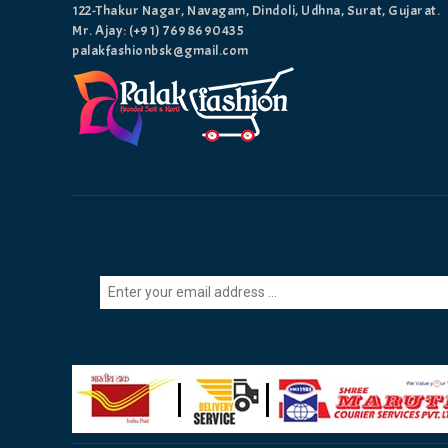
122-Thakur Nagar, Navagam, Dindoli, Udhna, Surat, Gujarat.
Mr. Ajay: (+91)
7698690435
palakfashionbsk@gmail.com