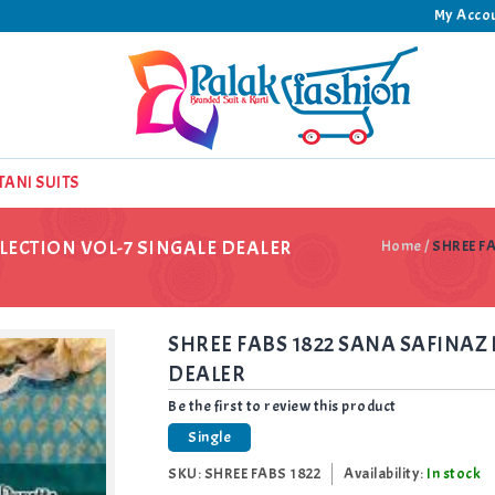
My Acco
TANI SUITS
LECTION VOL-7 SINGALE DEALER
Home
/
SHREE F
SHREE FABS 1822 SANA SAFINAZ 
DEALER
Be the first to review this product
Single
SKU:
SHREE FABS 1822
Availability:
In stock