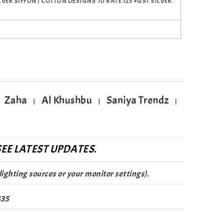
R SIFFON / COTTON DESIGNS 10 RATE 725 +GST SILVER.
Zaha
Al Khushbu
Saniya Trendz
|
|
|
EE LATEST UPDATES.
lighting sources or your monitor settings).
435