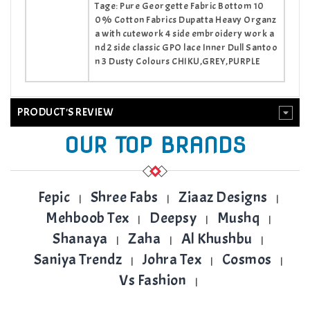
Tage: Pure Georgette Fabric Bottom 10
0% Cotton Fabrics Dupatta Heavy Organz
a with cutework 4 side embroidery work a
nd 2 side classic GPO lace Inner Dull Santoo
n 3 Dusty Colours CHIKU,GREY,PURPLE
PRODUCT'S REVIEW
OUR TOP BRANDS
Fepic
Shree Fabs
Ziaaz Designs
|
|
|
Mehboob Tex
Deepsy
Mushq
|
|
|
Shanaya
Zaha
Al Khushbu
|
|
|
Saniya Trendz
Johra Tex
Cosmos
|
|
|
Vs Fashion
|