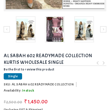
AL SABAH 602 READYMADE COLLECTION
KURTIS WHOLESALE SINGLE
Be the first to review this product
Single
SKU:
AL SABAH 602 READYMADE COLLECTION
Availability:
In stock
₹1,450.00
₹2,500.00
(Inclusive GST & Shipping)