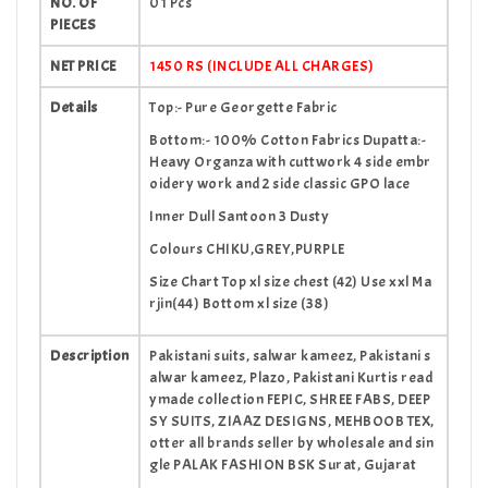
NO. OF
01 Pcs
PIECES
NET PRICE
1450 RS (INCLUDE ALL CHARGES)
Details
Top:- Pure Georgette Fabric
Bottom:- 100% Cotton Fabrics Dupatta:-
Heavy Organza with cuttwork 4 side embr
oidery work and 2 side classic GPO lace
Inner Dull Santoon 3 Dusty
Colours CHIKU,GREY,PURPLE
Size Chart Top xl size chest (42) Use xxl Ma
rjin(44) Bottom xl size (38)
Description
Pakistani suits, salwar kameez, Pakistani s
alwar kameez, Plazo, Pakistani Kurtis read
ymade collection FEPIC, SHREE FABS, DEEP
SY SUITS, ZIAAZ DESIGNS, MEHBOOB TEX,
otter all brands seller by wholesale and sin
gle PALAK FASHION BSK Surat, Gujarat