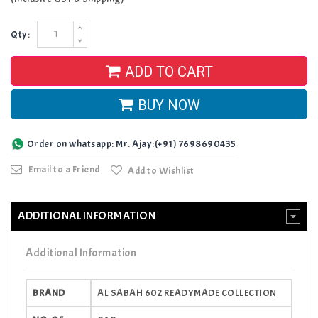
Qty:
ADD TO CART
BUY NOW
Order on whatsapp: Mr. Ajay:(+91) 7698690435
Email to a Friend
Add to Wishlist
ADDITIONAL INFORMATION
Additional Information
BRAND
AL SABAH 602 READYMADE COLLECTION