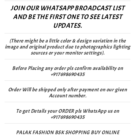
JOIN OUR WHATSAPP BROADCAST LIST
AND BE THE FIRST ONE TO SEE LATEST
UPDATES.
(There might be a little color & design variation in the
image and original product due to photographics lighting
sources or your monitor settings).
Before Placing any order pls confirm availability on
+917698690435
Order Will be shipped only after payment on our given
Account number.
To get Details your ORDER pls WhatsApp us on
+917698690435
PALAK FASHION BSK SHOPPING BUY ONLINE