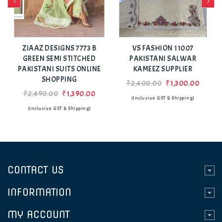
Add
Add
to Wishlist
to Wishlist
A
ZIAAZ DESIGNS 7773 B
VS FASHION 11007
GREEN SEMI STITCHED
PAKISTANI SALWAR
PAKISTANI SUITS ONLINE
KAMEEZ SUPPLIER
SHOPPING
₹2,400.00
₹1,300.00
₹2,490.00
₹1,390.00
(Inclusive GST & Shipping)
(Inclusive GST & Shipping)
CONTACT US
INFORMATION
MY ACCOUNT