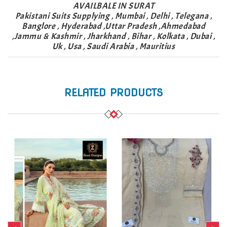
AVAILBALE IN SURAT
Pakistani Suits Supplying , Mumbai , Delhi , Telegana ,
Banglore , Hyderabad ,Uttar Pradesh ,Ahmedabad
,Jammu & Kashmir , Jharkhand , Bihar , Kolkata , Dubai ,
Uk , Usa , Saudi Arabia , Mauritius
RELATED PRODUCTS