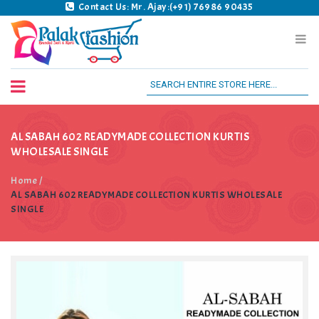
Contact Us: Mr. Ajay:(+91) 76986 90435
Palak Fashion BSK
AL SABAH 602 READYMADE COLLECTION KURTIS
WHOLESALE SINGLE
Home
/
AL SABAH 602 READYMADE COLLECTION KURTIS WHOLESALE
SINGLE