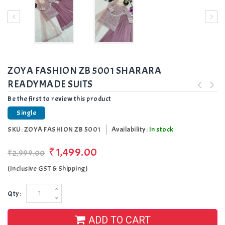
ZOYA FASHION ZB 5001 SHARARA
READYMADE SUITS
Be the first to review this product
Single
SKU:
ZOYA FASHION ZB 5001
Availability:
In stock
₹1,499.00
₹2,999.00
(Inclusive GST & Shipping)
Qty:
ADD TO CART