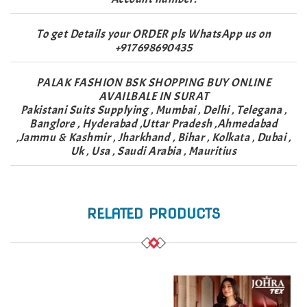
To get Details your ORDER pls WhatsApp us on
+917698690435
PALAK FASHION BSK SHOPPING BUY ONLINE
AVAILBALE IN SURAT
Pakistani Suits Supplying , Mumbai , Delhi , Telegana ,
Banglore , Hyderabad ,Uttar Pradesh ,Ahmedabad
,Jammu & Kashmir , Jharkhand , Bihar , Kolkata , Dubai ,
Uk , Usa , Saudi Arabia , Mauritius
RELATED PRODUCTS