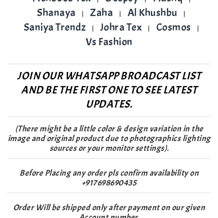
Shanaya
Zaha
Al Khushbu
|
|
|
Saniya Trendz
Johra Tex
Cosmos
|
|
|
Vs Fashion
JOIN OUR WHATSAPP BROADCAST LIST
AND BE THE FIRST ONE TO SEE LATEST
UPDATES.
(There might be a little color & design variation in the
image and original product due to photographics lighting
sources or your monitor settings).
Before Placing any order pls confirm availability on
+917698690435
Order Will be shipped only after payment on our given
Account number.