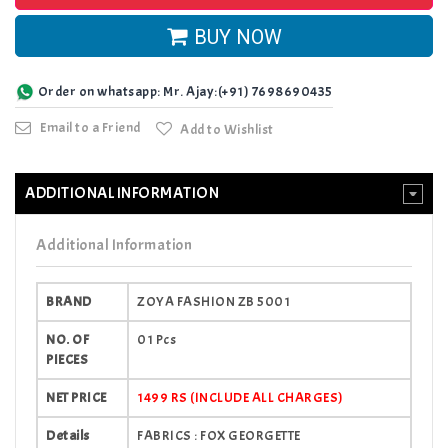
BUY NOW
Order on whatsapp: Mr. Ajay:(+91) 7698690435
Email to a Friend
Add to Wishlist
ADDITIONAL INFORMATION
Additional Information
BRAND
ZOYA FASHION ZB 5001
NO. OF
01 Pcs
PIECES
NET PRICE
1499 RS (INCLUDE ALL CHARGES)
Details
FABRICS : FOX GEORGETTE