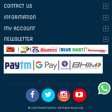
CONTACT US
INFORMATION
MY ACCOUNT
NEWSLETTER
© 2025 Palak Fashion. All Rights Reserved.