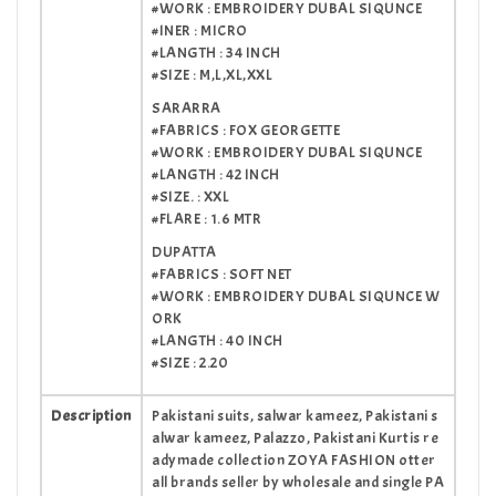
#WORK : EMBROIDERY DUBAL SIQUNCE
#INER : MICRO
#LANGTH : 34 INCH
#SIZE : M,L,XL,XXL
SARARRA
#FABRICS : FOX GEORGETTE
#WORK : EMBROIDERY DUBAL SIQUNCE
#LANGTH : 42 INCH
#SIZE. : XXL
#FLARE : 1.6 MTR
DUPATTA
#FABRICS : SOFT NET
#WORK : EMBROIDERY DUBAL SIQUNCE W
ORK
#LANGTH : 40 INCH
#SIZE : 2.20
Description
Pakistani suits, salwar kameez, Pakistani s
alwar kameez, Palazzo, Pakistani Kurtis re
adymade collection ZOYA FASHION otter
all brands seller by wholesale and single PA