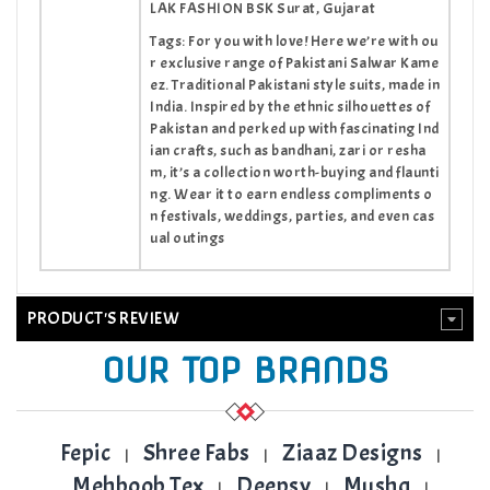
LAK FASHION BSK Surat, Gujarat
Tags: For you with love! Here we’re with ou
r exclusive range of Pakistani Salwar Kame
ez. Traditional Pakistani style suits, made in
India. Inspired by the ethnic silhouettes of
Pakistan and perked up with fascinating Ind
ian crafts, such as bandhani, zari or resha
m, it’s a collection worth-buying and flaunti
ng. Wear it to earn endless compliments o
n festivals, weddings, parties, and even cas
ual outings
PRODUCT'S REVIEW
OUR TOP BRANDS
Fepic
Shree Fabs
Ziaaz Designs
|
|
|
Mehboob Tex
Deepsy
Mushq
|
|
|