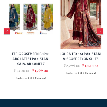
Add
Add
to Wishlist
to Wishlist
FEPIC ROSEMEEN C 1918
JOHRA TEX 161 PAKISTANI
ABC LATEST PAKISTANI
VISCOSE REYON SUITS
SALWAR KAMEEZ
₹2,299.00
₹1,150.00
₹3,400.00
₹1,799.00
(Inclusive GST & Shipping)
(Inclusive GST & Shipping)